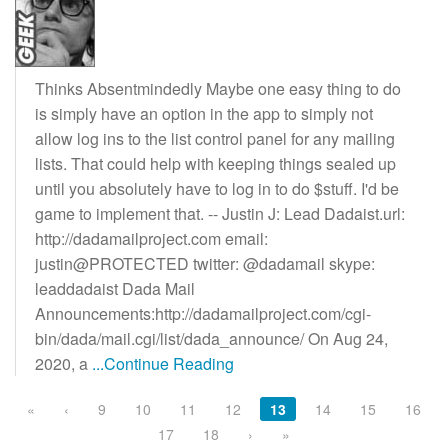
Thinks Absentmindedly Maybe one easy thing to do
is simply have an option in the app to simply not
allow log ins to the list control panel for any mailing
lists. That could help with keeping things sealed up
until you absolutely have to log in to do $stuff. I'd be
game to implement that. -- Justin J: Lead Dadaist.url:
http://dadamailproject.com email:
justin@PROTECTED twitter: @dadamail skype:
leaddadaist Dada Mail
Announcements:http://dadamailproject.com/cgi-
bin/dada/mail.cgi/list/dada_announce/ On Aug 24,
2020, a
...Continue Reading
«
‹
9
10
11
12
13
14
15
16
17
18
›
»