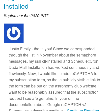
installed
September 6th 2020 PDT
Justin Firstly - thank you! Since we corresponded
through the list in November about the semaphore
messages, my ssh cli-installed and Schedule::Cron
Dada Mail installation has worked continuously and
flawlessly. Now, I would like to add reCAPTCHA to
my subscription form, so that a publicly visible link to
the form can be put on the astronomy club website. I
want to be reasonably assured that the subscription
request I see are genuine. In your online
documentation about 'Google reCAPTCH v2
Support', you describe configur
...Continue Reading