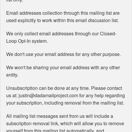
Email addresses collection through this mailing list are
used explicitly to work within this email discussion list.
We only collect email addresses through our Closed-
Loop Opt-In system.
We don't use your email address for any other purpose.
We won't be sharing your email address with any other
entity.
Unsubscription can be done at any time. Please contact
us at: justin@dadamailproject.com for any help regarding
your subscription, including removal from the mailing list.
All mailing list messages sent from us will include a
subscription removal link, which will allow you to remove
yourself from this mailing list automatically, and