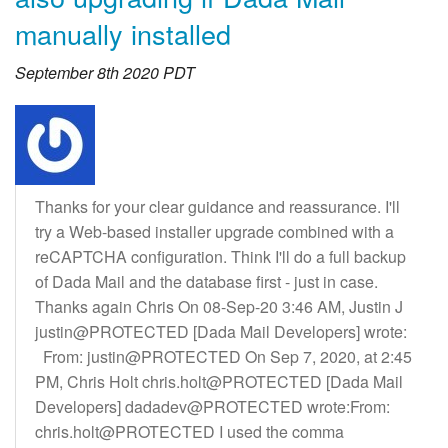
manually installed
September 8th 2020 PDT
Thanks for your clear guidance and reassurance. I'll
try a Web-based installer upgrade combined with a
reCAPTCHA configuration. Think I'll do a full backup
of Dada Mail and the database first - just in case.
Thanks again Chris On 08-Sep-20 3:46 AM, Justin J
justin@PROTECTED [Dada Mail Developers] wrote:
From: justin@PROTECTED On Sep 7, 2020, at 2:45
PM, Chris Holt chris.holt@PROTECTED [Dada Mail
Developers] dadadev@PROTECTED wrote:From:
chris.holt@PROTECTED I used the comma