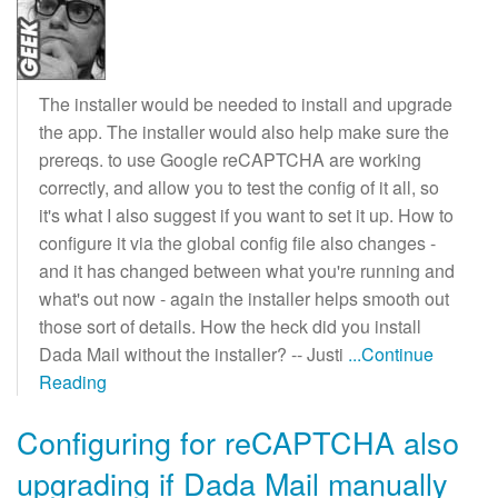
The installer would be needed to install and upgrade
the app. The installer would also help make sure the
prereqs. to use Google reCAPTCHA are working
correctly, and allow you to test the config of it all, so
it's what I also suggest if you want to set it up. How to
configure it via the global config file also changes -
and it has changed between what you're running and
what's out now - again the installer helps smooth out
those sort of details. How the heck did you install
Dada Mail without the installer? -- Justi
...Continue
Reading
Configuring for reCAPTCHA also
upgrading if Dada Mail manually