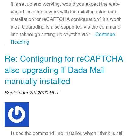
it is set up and working, would you expect the web-
based installer to work with the existing (standard)
installation for reCAPTCHA configuration? It's worth
a try. Upgrading is also supported via the command
line (although setting up captcha via t
...Continue
Reading
Re: Configuring for reCAPTCHA
also upgrading if Dada Mail
manually installed
September 7th 2020 PDT
I used the command line installer, which I think is still