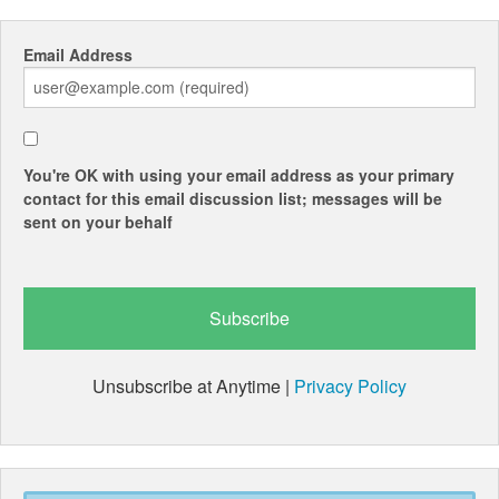
Email Address
You're OK with using your email address as your primary
contact for this email discussion list; messages will be
sent on your behalf
Unsubscribe at Anytime |
Privacy Policy