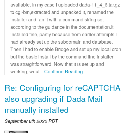
available. In my case I uploaded dada-11_4_6.tar.gz
to cgi-bin,extracted and unpacked it, renamed the
installer and ran it with a command string set
according to the guidance in the documentation.It
installed fine, partly because from earlier attempts I
had already set up the subdomain and database.
Then I had to enable Bridge and set up my local cron
but the basic install by the command line installer
was straightforward. Now that it is set up and
working, woul
...Continue Reading
Re: Configuring for reCAPTCHA
also upgrading if Dada Mail
manually installed
September 6th 2020 PDT