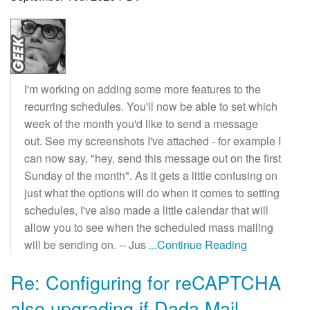
I'm working on adding some more features to the
recurring schedules. You'll now be able to set which
week of the month you'd like to send a message
out. See my screenshots I've attached - for example I
can now say, "hey, send this message out on the first
Sunday of the month". As it gets a little confusing on
just what the options will do when it comes to setting
schedules, I've also made a little calendar that will
allow you to see when the scheduled mass mailing
will be sending on. -- Jus
...Continue Reading
Re: Configuring for reCAPTCHA
also upgrading if Dada Mail