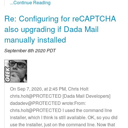
...Continue Reading
Re: Configuring for reCAPTCHA
also upgrading if Dada Mail
manually installed
September 8th 2020 PDT
On Sep 7, 2020, at 2:45 PM, Chris Holt
chris.holt@PROTECTED [Dada Mail Developers]
dadadev@PROTECTED wrote:From:
chris.holt@PROTECTED I used the command line
installer, which I think is still available. OK, so you did
use the installer, just on the command line. Now that