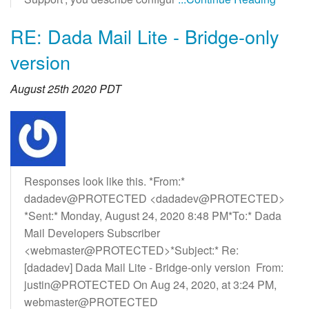
RE: Dada Mail Lite - Bridge-only
version
August 25th 2020 PDT
Responses look like this. *From:*
dadadev@PROTECTED <dadadev@PROTECTED>
*Sent:* Monday, August 24, 2020 8:48 PM*To:* Dada
Mail Developers Subscriber
<webmaster@PROTECTED>*Subject:* Re:
[dadadev] Dada Mail Lite - Bridge-only version From:
justin@PROTECTED On Aug 24, 2020, at 3:24 PM,
webmaster@PROTECTED