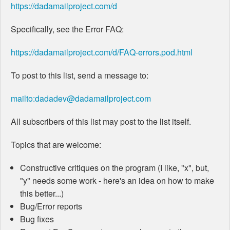
https://dadamailproject.com/d
Specifically, see the Error FAQ:
https://dadamailproject.com/d/FAQ-errors.pod.html
To post to this list, send a message to:
mailto:dadadev@dadamailproject.com
All subscribers of this list may post to the list itself.
Topics that are welcome:
Constructive critiques on the program (I like, "x", but,
"y" needs some work - here's an idea on how to make
this better...)
Bug/Error reports
Bug fixes