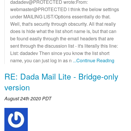
dadadev@PROTECTED wrote:From:
webmaster@PROTECTED I think the below settings
under MAILING LIST/Options essentially do that.
Well, that's security through obscurity. All that really
does is hide what the list short name is, but that can
be found easily through the email headers that are
sent through the discussion list - it's literally this line:
List: dadadev Then since you know the list short
name, you can just log in as n
...Continue Reading
RE: Dada Mail Lite - Bridge-only
version
August 24th 2020 PDT