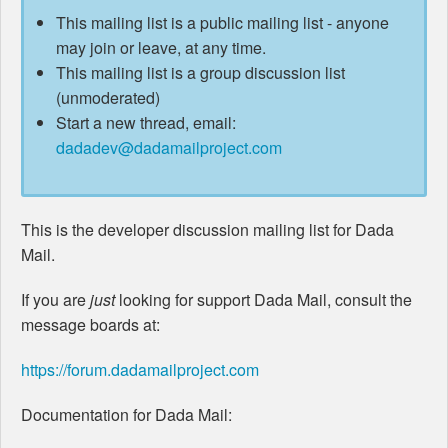
This mailing list is a public mailing list - anyone
may join or leave, at any time.
This mailing list is a group discussion list
(unmoderated)
Start a new thread, email:
dadadev@dadamailproject.com
This is the developer discussion mailing list for Dada
Mail.
If you are
just
looking for support Dada Mail, consult the
message boards at:
https://forum.dadamailproject.com
Documentation for Dada Mail: