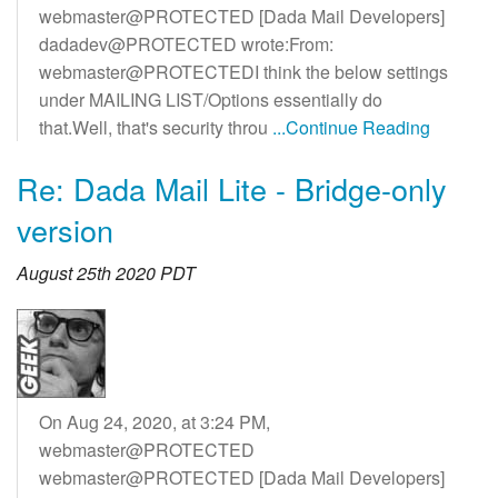
webmaster@PROTECTED [Dada Mail Developers]
dadadev@PROTECTED wrote:From:
webmaster@PROTECTEDI think the below settings
under MAILING LIST/Options essentially do
that.Well, that's security throu
...Continue Reading
Re: Dada Mail Lite - Bridge-only
version
August 25th 2020 PDT
On Aug 24, 2020, at 3:24 PM,
webmaster@PROTECTED
webmaster@PROTECTED [Dada Mail Developers]