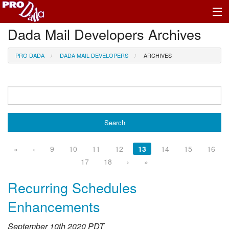
Dada Mail Developers Archives
Profile Log In
PRO DADA
DADA MAIL DEVELOPERS
ARCHIVES
«
‹
9
10
11
12
13
14
15
16
17
18
›
»
Recurring Schedules
Enhancements
September 10th 2020 PDT