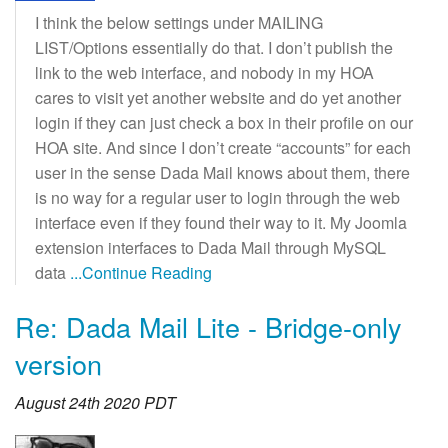
I think the below settings under MAILING
LIST/Options essentially do that. I don’t publish the
link to the web interface, and nobody in my HOA
cares to visit yet another website and do yet another
login if they can just check a box in their profile on our
HOA site. And since I don’t create “accounts” for each
user in the sense Dada Mail knows about them, there
is no way for a regular user to login through the web
interface even if they found their way to it. My Joomla
extension interfaces to Dada Mail through MySQL
data
...Continue Reading
Re: Dada Mail Lite - Bridge-only
version
August 24th 2020 PDT