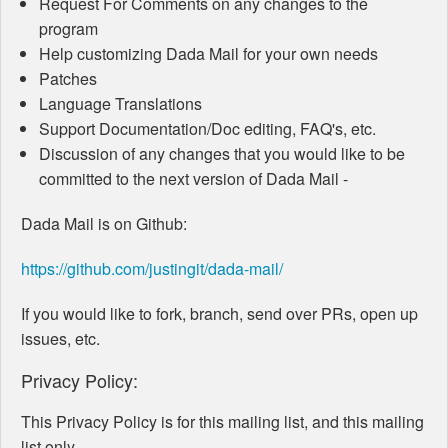
Request For Comments on any changes to the
program
Help customizing Dada Mail for your own needs
Patches
Language Translations
Support Documentation/Doc editing, FAQ's, etc.
Discussion of any changes that you would like to be
committed to the next version of Dada Mail -
Dada Mail is on Github:
https://github.com/justingit/dada-mail/
If you would like to fork, branch, send over PRs, open up
issues, etc.
Privacy Policy:
This Privacy Policy is for this mailing list, and this mailing
list only.