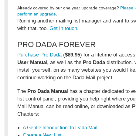
Already covered by our one year upgrade coverage?
Please l
perform an upgrade
.
Running another mailing list manager and want to s
with that, too.
Get in touch
.
PRO DADA FOREVER
Purchase Pro Dada
(
$89.95
) for a lifetime of acces
User Manua
l, as well as the
Pro Dada
distribution,
install yourself, on as many websites you would like
continue working on the Dada Mail project.
The
Pro Dada Manua
l has a chapter dedicated to
e
list control panel, providing you help right where yo
Mail Manual can be read online, or downloaded as
P
Chapters:
A Gentle Introduction To Dada Mail
Create a New List