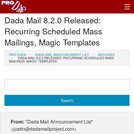
Dada Mail 8.2.0 Released:
Profile Log In
Recurring Scheduled Mass
Mailings, Magic Templates
PRO DADA
DADA MAIL ANNOUNCEMENT LIST
ARCHIVES
DADA MAIL 8.2.0 RELEASED: RECURRING SCHEDULED MASS
MAILINGS, MAGIC TEMPLATES
From:
"Dada Mail Announcement List"
<justin@dadamailproject.com>