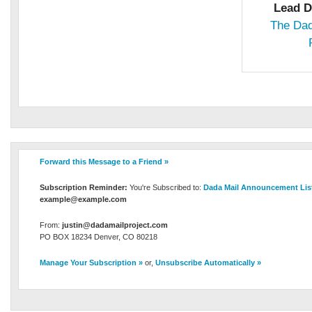
Lead D
The Dad
Forward this Message to a Friend »
Subscription Reminder:
You're Subscribed to:
Dada Mail Announcement Lis
example@example.com
From:
justin@dadamailproject.com
PO BOX 18234 Denver, CO 80218
Manage Your Subscription »
or,
Unsubscribe Automatically »