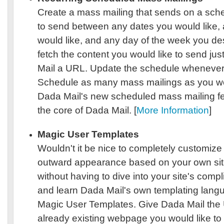
Create a mass mailing that sends on a sch
to send between any dates you would like, 
would like, and any day of the week you de
fetch the content you would like to send jus
Mail a URL. Update the schedule whenever 
Schedule as many mass mailings as you wou
Dada Mail's new scheduled mass mailing feat
the core of Dada Mail. [
More Information
]
Magic User Templates
Wouldn't it be nice to completely customize
outward appearance based on your own sit
without having to dive into your site's com
and learn Dada Mail's own templating lang
Magic User Templates. Give Dada Mail the
already existing webpage you would like to 