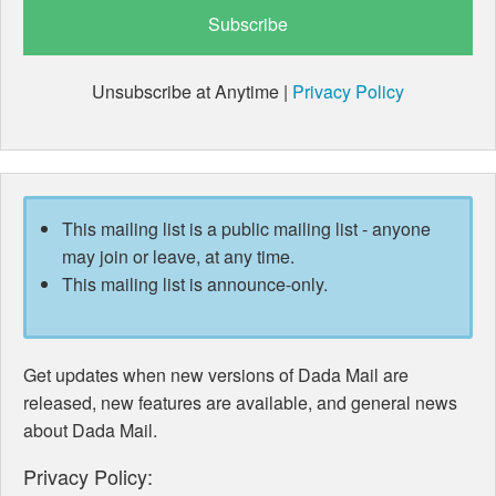
Unsubscribe at Anytime |
Privacy Policy
This mailing list is a public mailing list - anyone
may join or leave, at any time.
This mailing list is announce-only.
Get updates when new versions of Dada Mail are
released, new features are available, and general news
about Dada Mail.
Privacy Policy: