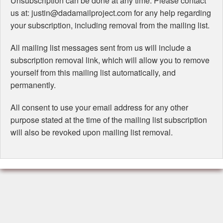
Unsubscription can be done at any time. Please contact
us at: justin@dadamailproject.com for any help regarding
your subscription, including removal from the mailing list.
All mailing list messages sent from us will include a
subscription removal link, which will allow you to remove
yourself from this mailing list automatically, and
permanently.
All consent to use your email address for any other
purpose stated at the time of the mailing list subscription
will also be revoked upon mailing list removal.