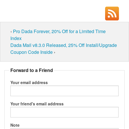
‹
Pro Dada Forever, 20% Off for a Limited Time
Index
Dada Mail v8.3.0 Released, 25% Off Install/Upgrade
Coupon Code Inside
›
Forward to a Friend
Your email address
Your friend's email address
Note