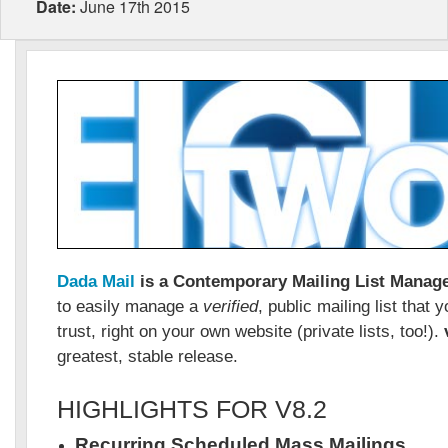
Date:
June 17th 2015
Dada Mail
is a Contemporary Mailing List Manag
to easily manage a
verified
, public mailing list that
trust, right on your own website (private lists, too!).
greatest, stable release.
HIGHLIGHTS FOR V8.2
Recurring Scheduled Mass Mailings