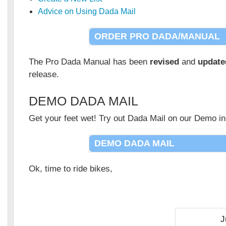
Advice on Using Dada Mail
ORDER PRO DADA/MANUAL
The Pro Dada Manual has been
revised
and
update
release.
DEMO DADA MAIL
Get your feet wet! Try out Dada Mail on our Demo ins
DEMO DADA MAIL
Ok, time to ride bikes,
J