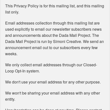
This Privacy Policy is for this mailing list, and this mailing
list only.
Email addresses collection through this mailing list are
used explicitly to email our newsletter subscribers news
and announcements about the Dada Mail Project. The
Dada Mail Project is run by Simoni Creative. We send an
announcement email out to our subscribers every few
weeks.
We only collect email addresses through our Closed-
Loop Opt-In system.
We don't use your email address for any other purpose.
We won't be sharing your email address with any other
entity.