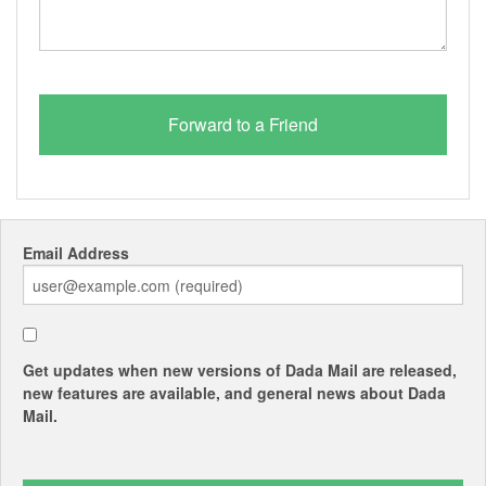
Email Address
Get updates when new versions of Dada Mail are released,
new features are available, and general news about Dada
Mail.