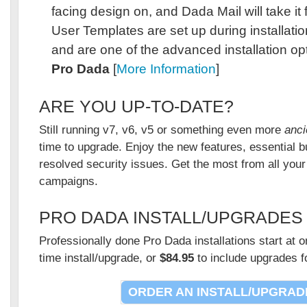
facing design on, and Dada Mail will take it
User Templates are set up during installati
and are one of the advanced installation opt
Pro Dada
[
More Information
]
ARE YOU UP-TO-DATE?
Still running v7, v6, v5 or something even more
anci
time to upgrade. Enjoy the new features, essential b
resolved security issues. Get the most from all you
campaigns.
PRO DADA INSTALL/UPGRADES
Professionally done Pro Dada installations start at 
time install/upgrade, or
$84.95
to include upgrades f
ORDER AN INSTALL/UPGRAD