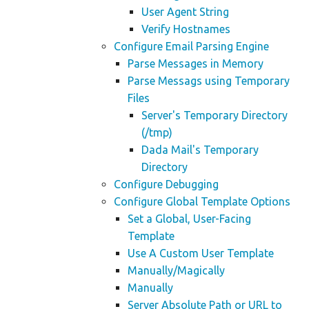
User Agent String
Verify Hostnames
Configure Email Parsing Engine
Parse Messages in Memory
Parse Messags using Temporary
Files
Server's Temporary Directory
(/tmp)
Dada Mail's Temporary
Directory
Configure Debugging
Configure Global Template Options
Set a Global, User-Facing
Template
Use A Custom User Template
Manually/Magically
Manually
Server Absolute Path or URL to