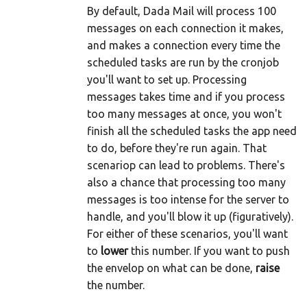
By default, Dada Mail will process 100
messages on each connection it makes,
and makes a connection every time the
scheduled tasks are run by the cronjob
you'll want to set up. Processing
messages takes time and if you process
too many messages at once, you won't
finish all the scheduled tasks the app need
to do, before they're run again. That
scenariop can lead to problems. There's
also a chance that processing too many
messages is too intense for the server to
handle, and you'll blow it up (figuratively).
For either of these scenarios, you'll want
to
lower
this number. If you want to push
the envelop on what can be done,
raise
the number.