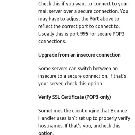
Check this if you want to connect to your
mail server over a secure connection. You
may have to adjust the
Port
above to
reflect the correct port to connect to.
Usually this is port
995
for secure POP3
connections.
Upgrade from an insecure connection
Some servers can switch between an
insecure to a secure connection. If that's
your server, check this option.
Verify SSL Certificate (POP3-only)
Sometimes the client engine that Bounce
Handler uses isn't set up to properly verify
hostnames. If that's you, uncheck this
option.