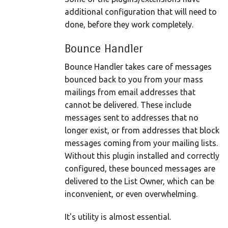
additional configuration that will need to
done, before they work completely.
Bounce Handler
Bounce Handler takes care of messages
bounced back to you from your mass
mailings from email addresses that
cannot be delivered. These include
messages sent to addresses that no
longer exist, or from addresses that block
messages coming from your mailing lists.
Without this plugin installed and correctly
configured, these bounced messages are
delivered to the List Owner, which can be
inconvenient, or even overwhelming.
It's utility is almost essential.