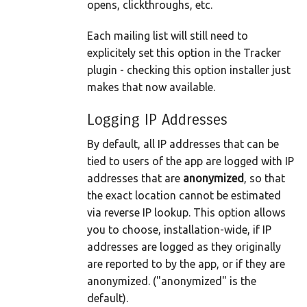
opens, clickthroughs, etc.
Each mailing list will still need to
explicitely set this option in the Tracker
plugin - checking this option installer just
makes that now available.
Logging IP Addresses
By default, all IP addresses that can be
tied to users of the app are logged with IP
addresses that are
anonymized
, so that
the exact location cannot be estimated
via reverse IP lookup. This option allows
you to choose, installation-wide, if IP
addresses are logged as they originally
are reported to by the app, or if they are
anonymized. ("anonymized" is the
default).