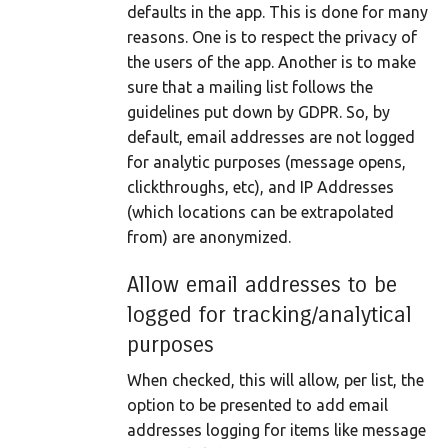
defaults in the app. This is done for many
reasons. One is to respect the privacy of
the users of the app. Another is to make
sure that a mailing list follows the
guidelines put down by GDPR. So, by
default, email addresses are not logged
for analytic purposes (message opens,
clickthroughs, etc), and IP Addresses
(which locations can be extrapolated
from) are anonymized.
Allow email addresses to be
logged for tracking/analytical
purposes
When checked, this will allow, per list, the
option to be presented to add email
addresses logging for items like message