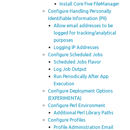
Install Core Five FileManager
Configure Handling Personally
Identifiable Information (PII)
Allow email addresses to be
logged for tracking/analytical
purposes
Logging IP Addresses
Configure Scheduled Jobs
Scheduled Jobs Flavor
Log Job Output
Run Periodically After App
Execution
Configure Deployment Options
(EXPERIMENTA)
Configure Perl Environment
Additional Perl Library Paths
Configure Profiles
Profile Administration Email