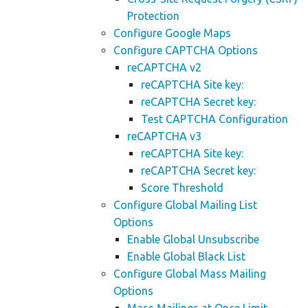
Protection
Configure Google Maps
Configure CAPTCHA Options
reCAPTCHA v2
reCAPTCHA Site key:
reCAPTCHA Secret key:
Test CAPTCHA Configuration
reCAPTCHA v3
reCAPTCHA Site key:
reCAPTCHA Secret key:
Score Threshold
Configure Global Mailing List
Options
Enable Global Unsubscribe
Enable Global Black List
Configure Global Mass Mailing
Options