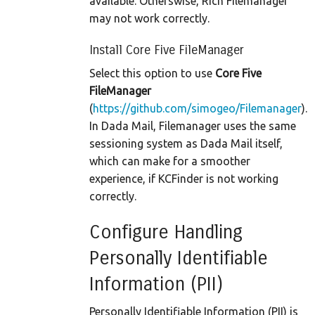
available. Otherswise, Rich Filemanager
may not work correctly.
Install Core Five FileManager
Select this option to use
Core Five
FileManager
(
https://github.com/simogeo/Filemanager
).
In Dada Mail, Filemanager uses the same
sessioning system as Dada Mail itself,
which can make for a smoother
experience, if KCFinder is not working
correctly.
Configure Handling
Personally Identifiable
Information (PII)
Personally Identifiable Information (PII) is