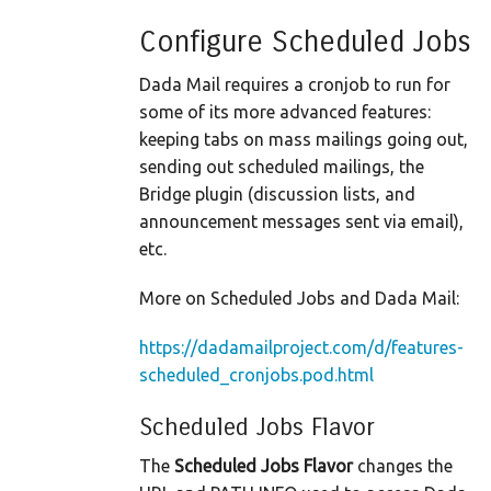
Configure Scheduled Jobs
Dada Mail requires a cronjob to run for
some of its more advanced features:
keeping tabs on mass mailings going out,
sending out scheduled mailings, the
Bridge plugin (discussion lists, and
announcement messages sent via email),
etc.
More on Scheduled Jobs and Dada Mail:
https://dadamailproject.com/d/features-
scheduled_cronjobs.pod.html
Scheduled Jobs Flavor
The
Scheduled Jobs Flavor
changes the