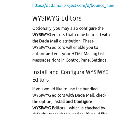
https://dadamailproject.com/d/bounce_hand
WYSIWYG Editors
Optionally, you may also configure the
WYSIWYG
editors that come bundled with
the Dada Mail distribution. These
WYSIWYG editors will enable you to
author and edit your HTML Mailing List
Messages right in Control Panel Settings.
Install and Configure WYSIWYG
Editors
If you would like to use the bundled
WYSIWYG editors with Dada Mail, check
the option,
Install and Configure
WYSIWYG Editors
- which is checked by