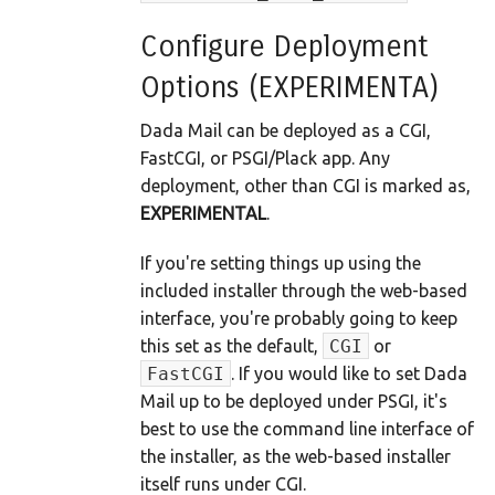
Configure Deployment
Options (EXPERIMENTA)
Dada Mail can be deployed as a CGI,
FastCGI, or PSGI/Plack app. Any
deployment, other than CGI is marked as,
EXPERIMENTAL
.
If you're setting things up using the
included installer through the web-based
interface, you're probably going to keep
this set as the default,
CGI
or
FastCGI
. If you would like to set Dada
Mail up to be deployed under PSGI, it's
best to use the command line interface of
the installer, as the web-based installer
itself runs under CGI.