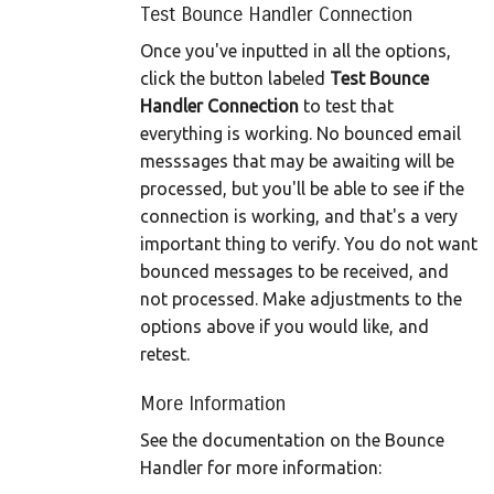
Test Bounce Handler Connection
Once you've inputted in all the options,
click the button labeled
Test Bounce
Handler Connection
to test that
everything is working. No bounced email
messsages that may be awaiting will be
processed, but you'll be able to see if the
connection is working, and that's a very
important thing to verify. You do not want
bounced messages to be received, and
not processed. Make adjustments to the
options above if you would like, and
retest.
More Information
See the documentation on the Bounce
Handler for more information: