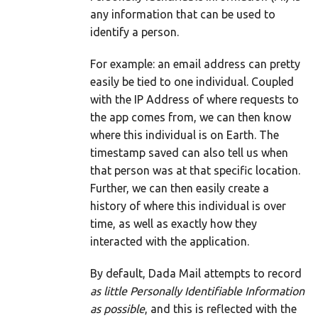
any information that can be used to
identify a person.
For example: an email address can pretty
easily be tied to one individual. Coupled
with the IP Address of where requests to
the app comes from, we can then know
where this individual is on Earth. The
timestamp saved can also tell us when
that person was at that specific location.
Further, we can then easily create a
history of where this individual is over
time, as well as exactly how they
interacted with the application.
By default, Dada Mail attempts to record
as little Personally Identifiable Information
as possible
, and this is reflected with the