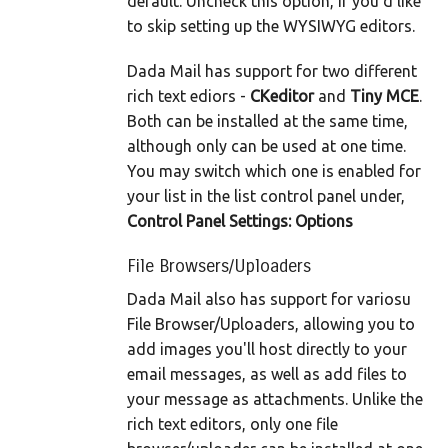
default. Uncheck this option, if you'd like
to skip setting up the WYSIWYG editors.
Dada Mail has support for two different
rich text ediors -
CKeditor
and
Tiny MCE
.
Both can be installed at the same time,
although only can be used at one time.
You may switch which one is enabled for
your list in the list control panel under,
Control Panel Settings: Options
File Browsers/Uploaders
Dada Mail also has support for variosu
File Browser/Uploaders, allowing you to
add images you'll host directly to your
email messages, as well as add files to
your message as attachments. Unlike the
rich text editors, only one file