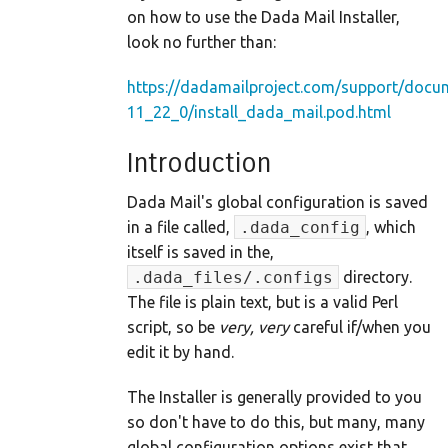
on how to use the Dada Mail Installer,
look no further than:
https://dadamailproject.com/support/docu
11_22_0/install_dada_mail.pod.html
Introduction
Dada Mail's global configuration is saved
in a file called,
.dada_config
, which
itself is saved in the,
.dada_files/.configs
directory.
The file is plain text, but is a valid Perl
script, so be
very, very
careful if/when you
edit it by hand.
The Installer is generally provided to you
so don't have to do this, but many, many
global configuration options exist that