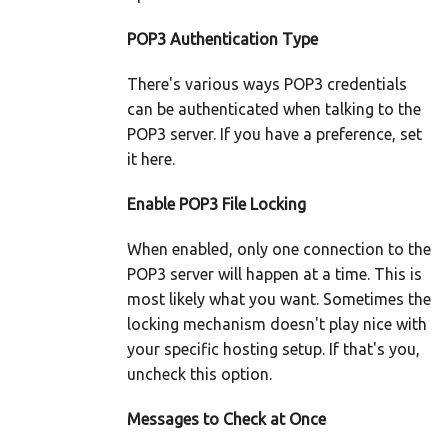
POP3 Authentication Type
There's various ways POP3 credentials
can be authenticated when talking to the
POP3 server. If you have a preference, set
it here.
Enable POP3 File Locking
When enabled, only one connection to the
POP3 server will happen at a time. This is
most likely what you want. Sometimes the
locking mechanism doesn't play nice with
your specific hosting setup. If that's you,
uncheck this option.
Messages to Check at Once