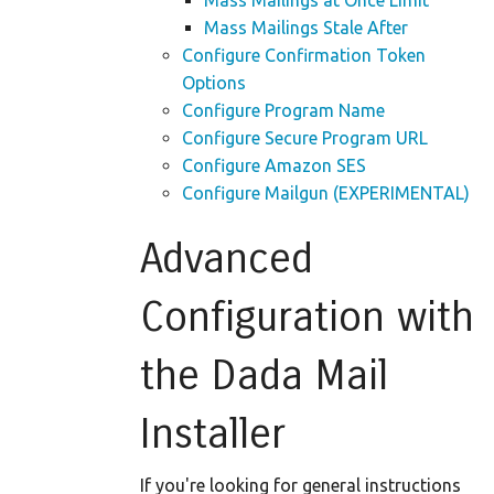
Mass Mailings at Once Limit
Mass Mailings Stale After
Configure Confirmation Token
Options
Configure Program Name
Configure Secure Program URL
Configure Amazon SES
Configure Mailgun (EXPERIMENTAL)
Advanced
Configuration with
the Dada Mail
Installer
If you're looking for general instructions