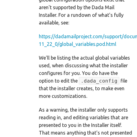
aren't supported by the Dada Mail
Installer. For a rundown of what's fully
available, see:
https://dadamailproject.com/support/docu
11_22_0/global_variables.pod.html
We'll be listing the actual global variables
used, when discussing what the installer
configures for you. You do have the
option to edit the
.dada_config
file
that the installer creates, to make even
more customizations.
As a warning, the installer only supports
reading in, and editing variables that are
presented to you in the Installer itself.
That means anything that's not presented