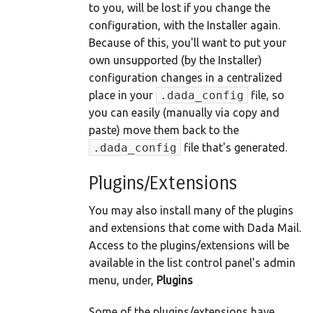
to you, will be lost if you change the
configuration, with the Installer again.
Because of this, you'll want to put your
own unsupported (by the Installer)
configuration changes in a centralized
place in your
.dada_config
file, so
you can easily (manually via copy and
paste) move them back to the
.dada_config
file that's generated.
Plugins/Extensions
You may also install many of the plugins
and extensions that come with Dada Mail.
Access to the plugins/extensions will be
available in the list control panel's admin
menu, under,
Plugins
Some of the plugins/extensions have