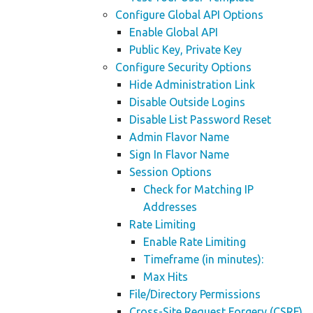
Configure Global API Options
Enable Global API
Public Key, Private Key
Configure Security Options
Hide Administration Link
Disable Outside Logins
Disable List Password Reset
Admin Flavor Name
Sign In Flavor Name
Session Options
Check for Matching IP
Addresses
Rate Limiting
Enable Rate Limiting
Timeframe (in minutes):
Max Hits
File/Directory Permissions
Cross-Site Request Forgery (CSRF)