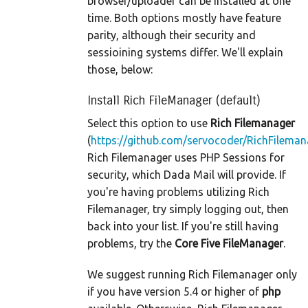
browser/uploader can be installed at one
time. Both options mostly have feature
parity, although their security and
sessioining systems differ. We'll explain
those, below:
Install Rich FileManager (default)
Select this option to use
Rich Filemanager
(
https://github.com/servocoder/RichFileman
Rich Filemanager uses PHP Sessions for
security, which Dada Mail will provide. If
you're having problems utilizing Rich
Filemanager, try simply logging out, then
back into your list. If you're still having
problems, try the
Core Five FileManager
.
We suggest running Rich Filemanager only
if you have version 5.4 or higher of
php