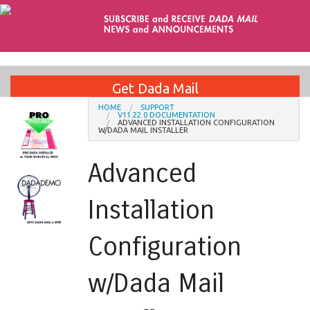
Get Dada Mail
HOME
SUPPORT
V11.22.0 DOCUMENTATION
ADVANCED INSTALLATION CONFIGURATION
Installation Services
W/DADA MAIL INSTALLER
Advanced
Support
Installation
Blog
Configuration
Contact
w/Dada Mail