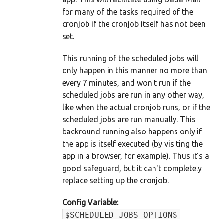
for many of the tasks required of the
cronjob if the cronjob itself has not been
set.
This running of the scheduled jobs will
only happen in this manner no more than
every 7 minutes, and won't run if the
scheduled jobs are run in any other way,
like when the actual cronjob runs, or if the
scheduled jobs are run manually. This
backround running also happens only if
the app is itself executed (by visiting the
app in a browser, for example). Thus it's a
good safeguard, but it can't completely
replace setting up the cronjob.
Config Variable:
$SCHEDULED_JOBS_OPTIONS