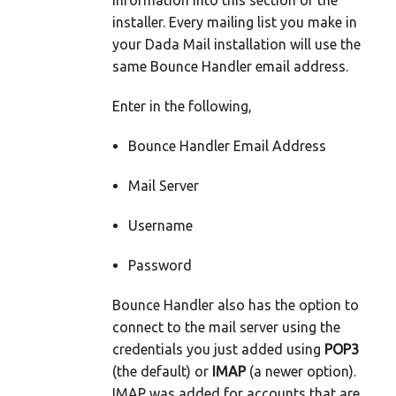
information into this section of the
installer. Every mailing list you make in
your Dada Mail installation will use the
same Bounce Handler email address.
Enter in the following,
Bounce Handler Email Address
Mail Server
Username
Password
Bounce Handler also has the option to
connect to the mail server using the
credentials you just added using
POP3
(the default) or
IMAP
(a newer option).
IMAP was added for accounts that are