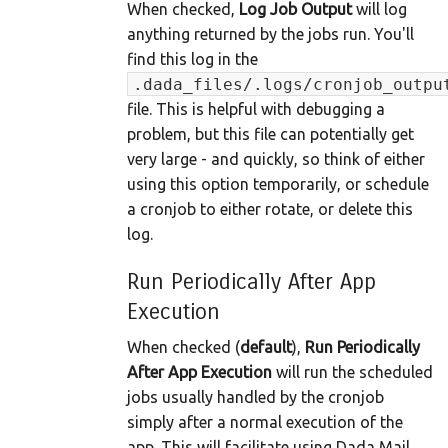
When checked,
Log Job Output
will log
anything returned by the jobs run. You'll
find this log in the
.dada_files/.logs/cronjob_outpu
file. This is helpful with debugging a
problem, but this file can potentially get
very large - and quickly, so think of either
using this option temporarily, or schedule
a cronjob to either rotate, or delete this
log.
Run Periodically After App
Execution
When checked (
default
),
Run Periodically
After App Execution
will run the scheduled
jobs usually handled by the cronjob
simply after a normal execution of the
app. This will facilitate using Dada Mail