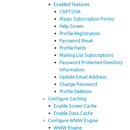
Enabled Features
CAPTCHA
Magic Subscription Forms
Help Screen
Profile Registration
Password Reset
Profile Fields
Mailing List Subscriptions
Password Protected Directory
Information
Update Email Address
Change Password
Profile Deletion
Configure Caching
Enable Screen Cache
Enable Data Cache
Configure WWW Engine
WWW Engine