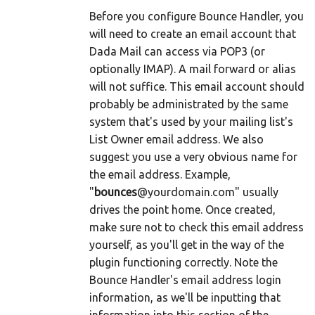
Before you configure Bounce Handler, you
will need to create an email account that
Dada Mail can access via POP3 (or
optionally IMAP). A mail forward or alias
will not suffice. This email account should
probably be administrated by the same
system that's used by your mailing list's
List Owner email address. We also
suggest you use a very obvious name for
the email address. Example,
"
bounces
@yourdomain.com" usually
drives the point home. Once created,
make sure not to check this email address
yourself, as you'll get in the way of the
plugin functioning correctly. Note the
Bounce Handler's email address login
information, as we'll be inputting that