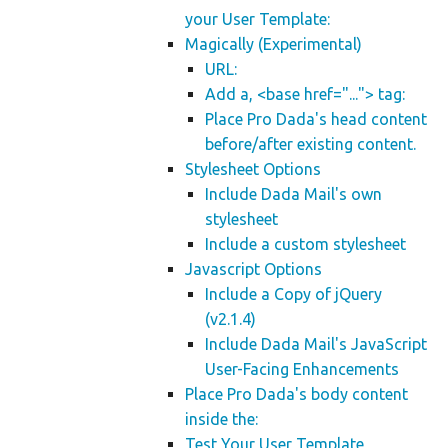
your User Template:
Magically (Experimental)
URL:
Add a, <base href="..."> tag:
Place Pro Dada's head content
before/after existing content.
Stylesheet Options
Include Dada Mail's own
stylesheet
Include a custom stylesheet
Javascript Options
Include a Copy of jQuery
(v2.1.4)
Include Dada Mail's JavaScript
User-Facing Enhancements
Place Pro Dada's body content
inside the:
Test Your User Template