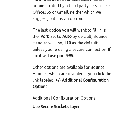
administrated by a third party service like
Office365 or Gmail, neither which we
suggest, but it is an option.
The last option you will want to fill in is
the,
Port
. Set to
Auto
by default, Bounce
Handler will use,
110
as the default,
unless you're using a secure connection. If
so: it will use port
995
.
Other options are available for Bounce
Handler, which are revealed if you click the
link labeled,
+/- Additional Configuration
Options
.
Additional Configuration Options
Use Secure Sockets Layer