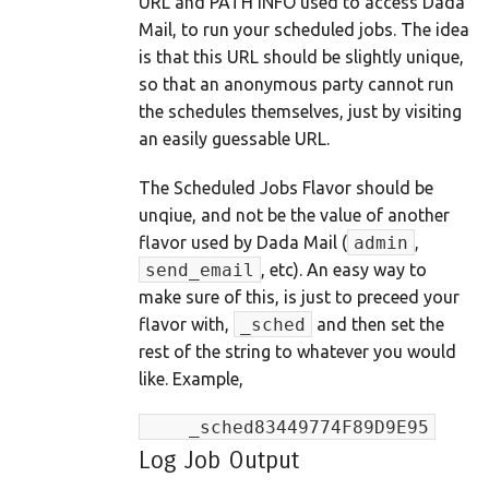
URL and PATH INFO used to access Dada
Mail, to run your scheduled jobs. The idea
is that this URL should be slightly unique,
so that an anonymous party cannot run
the schedules themselves, just by visiting
an easily guessable URL.
The Scheduled Jobs Flavor should be
unqiue, and not be the value of another
flavor used by Dada Mail (
admin
,
send_email
, etc). An easy way to
make sure of this, is just to preceed your
flavor with,
_sched
and then set the
rest of the string to whatever you would
like. Example,
    _sched83449774F89D9E95
Log Job Output