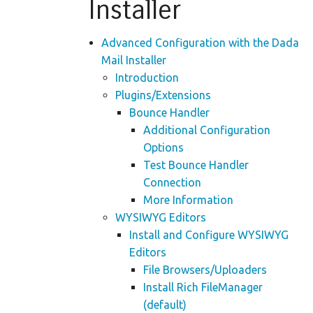
Installer
Advanced Configuration with the Dada
Mail Installer
Introduction
Plugins/Extensions
Bounce Handler
Additional Configuration
Options
Test Bounce Handler
Connection
More Information
WYSIWYG Editors
Install and Configure WYSIWYG
Editors
File Browsers/Uploaders
Install Rich FileManager
(default)