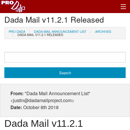
Dada Mail v11.2.1 Released
Profile Log In
PRO DADA
DADA MAIL ANNOUNCEMENT LIST
ARCHIVES
DADA MAIL V11.2.1 RELEASED
From:
"Dada Mail Announcement List"
<justin@dadamailproject.com>
Date:
October 8th 2018
Dada Mail v11.2.1