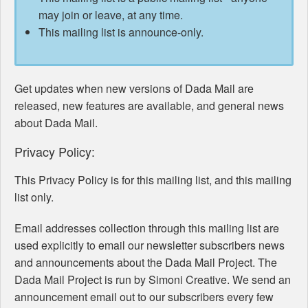
may join or leave, at any time.
This mailing list is announce-only.
Get updates when new versions of Dada Mail are
released, new features are available, and general news
about Dada Mail.
Privacy Policy:
This Privacy Policy is for this mailing list, and this mailing
list only.
Email addresses collection through this mailing list are
used explicitly to email our newsletter subscribers news
and announcements about the Dada Mail Project. The
Dada Mail Project is run by Simoni Creative. We send an
announcement email out to our subscribers every few