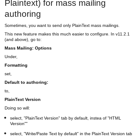
Plaintext) for mass mailing
authoring
Sometimes, you want to send only PlainText mass mailings.
This new feature makes this much easier to configure. In v11.2.1
(and above), go to:
Mass Mailing: Options
Under,
Formatting
set,
Default to authoring:
to,
PlainText Version
Doing so will:
select, "PlainText Version" tab by default, instea of "HTML
Version""
select, "Write/Paste Text by default" in the PlainText Version tab