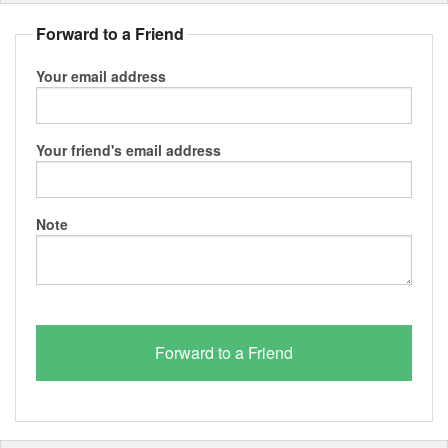
Forward to a Friend
Your email address
Your friend's email address
Note