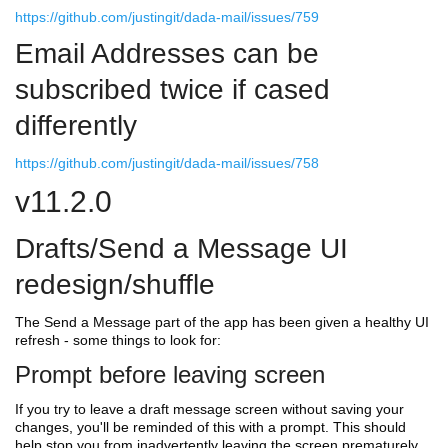
https://github.com/justingit/dada-mail/issues/759
Email Addresses can be
subscribed twice if cased
differently
https://github.com/justingit/dada-mail/issues/758
v11.2.0
Drafts/Send a Message UI
redesign/shuffle
The Send a Message part of the app has been given a healthy UI
refresh - some things to look for:
Prompt before leaving screen
If you try to leave a draft message screen without saving your
changes, you'll be reminded of this with a prompt. This should
help stop you from inadvertently leaving the screen prematurely.