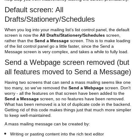
Default screen: All
Drafts/Stationery/Schedules
When you log into your mailing list's list control panel, the default
screen is now the
All Drafts/Stationery/Schedules
screen,
rather than the
Send a Message
screen. This is to make loading
of the list control panel go a little faster, since the Send a
Message screen is very complex, and takes a while to fully load.
Send a Webpage screen removed (but
all features moved to Send a Message)
Having two screens that can send a mass mailing seems like one
too many, so we've removed the
Send a Webpage
screen. Don't
worry - all the features on that screen have been added to the
Send a Message
screen, so no features have been removed.
What has been removed is a lot of duplicate code in the backend.
Getting rid of this code makes things just that much more simplier
to keep well-maintained.
A mass mailing message can be created by:
Writing or pasting content into the rich text editor