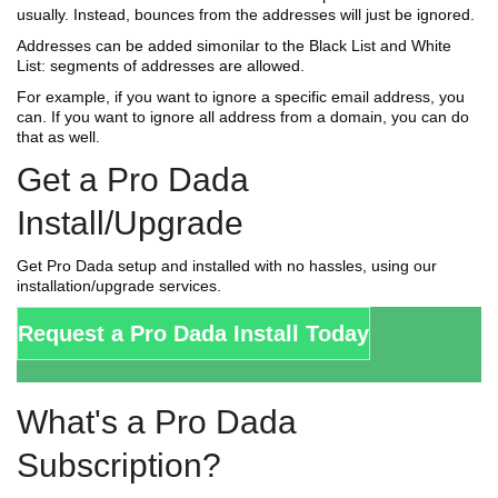
usually. Instead, bounces from the addresses will just be ignored.
Addresses can be added simonilar to the Black List and White
List: segments of addresses are allowed.
For example, if you want to ignore a specific email address, you
can. If you want to ignore all address from a domain, you can do
that as well.
Get a Pro Dada
Install/Upgrade
Get Pro Dada setup and installed with no hassles, using our
installation/upgrade services.
Request a Pro Dada Install Today
What's a Pro Dada
Subscription?