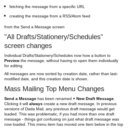
fetching the message from a specific URL
creating the message from a RSS/Atom feed
from the Send a Message screen
"All Drafts/Stationery/Schedules"
screen changes
Individual Drafts/Stationery/Schedules now how a button to
Preview
the message, without having to open them individually
for editing.
All messages are now sorted by creation date, rather than last-
modified date, and this creation date is shown.
Mass Mailing Top Menu Changes
Send a Message
has been renamed
+ New Draft Message
.
Clicking it will
always
create a new draft message. In previous
versions of Dada Mail, any previous draft message would get
loaded. This was problematic, if you had more than one draft
message - things got confusing on just what draft message was
now loaded. This menu item has moved one item below in the top