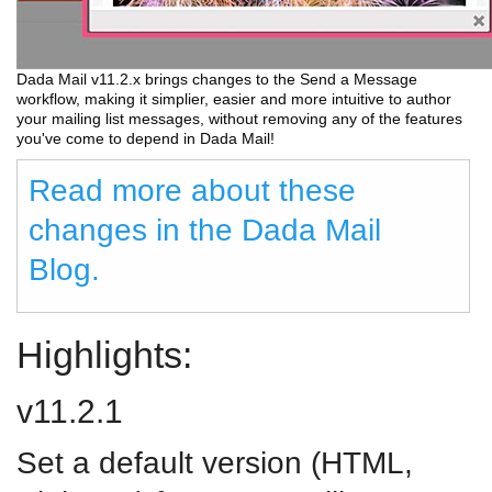
Dada Mail v11.2.x brings changes to the Send a Message
workflow, making it simplier, easier and more intuitive to author
your mailing list messages, without removing any of the features
you've come to depend in Dada Mail!
Read more about these
changes in the Dada Mail
Blog.
Highlights:
v11.2.1
Set a default version (HTML,