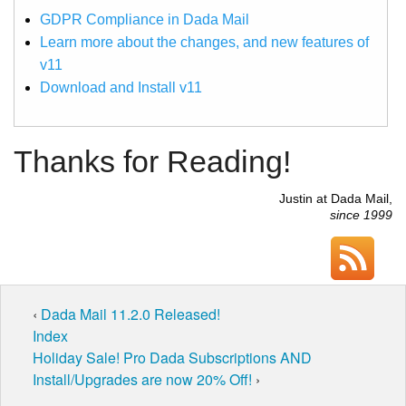
GDPR Compliance in Dada Mail
Learn more about the changes, and new features of
v11
Download and Install v11
Thanks for Reading!
Justin at Dada Mail,
since 1999
‹
Dada Mail 11.2.0 Released!
Index
Holiday Sale! Pro Dada Subscriptions AND
Install/Upgrades are now 20% Off!
›