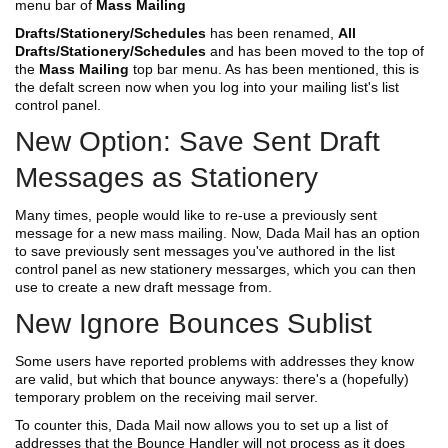
menu bar of
Mass Mailing
Drafts/Stationery/Schedules
has been renamed,
All
Drafts/Stationery/Schedules
and has been moved to the top of
the
Mass Mailing
top bar menu. As has been mentioned, this is
the defalt screen now when you log into your mailing list's list
control panel.
New Option: Save Sent Draft
Messages as Stationery
Many times, people would like to re-use a previously sent
message for a new mass mailing. Now, Dada Mail has an option
to save previously sent messages you've authored in the list
control panel as new stationery messarges, which you can then
use to create a new draft message from.
New Ignore Bounces Sublist
Some users have reported problems with addresses they know
are valid, but which that bounce anyways: there's a (hopefully)
temporary problem on the receiving mail server.
To counter this, Dada Mail now allows you to set up a list of
addresses that the Bounce Handler will not process as it does