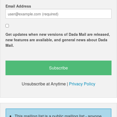
Email Address
Get updates when new versions of Dada Mail are released,
new features are available, and general news about Dada
Mail.
Unsubscribe at Anytime |
Privacy Policy
This mailing list is a public mailing list - anyone