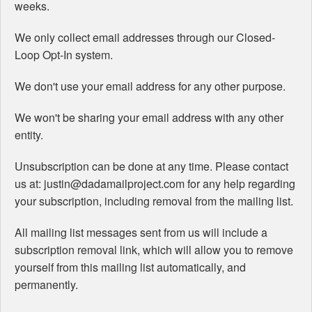
weeks.
We only collect email addresses through our Closed-
Loop Opt-In system.
We don't use your email address for any other purpose.
We won't be sharing your email address with any other
entity.
Unsubscription can be done at any time. Please contact
us at: justin@dadamailproject.com for any help regarding
your subscription, including removal from the mailing list.
All mailing list messages sent from us will include a
subscription removal link, which will allow you to remove
yourself from this mailing list automatically, and
permanently.