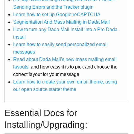
Sending Errors and the Tracker plugin
Learn how to set up Google reCAPTCHA
Segmentation And Mass Mailing in Dada Mail
How to turn any Dada Mail install into a Pro Dada
install
Learn how to easily send personalized email
messages
Read about Dada Mail's new mass mailing email
layouts,
and how easy it is to pick and choose the
correct layout for your message
Learn how to create your own email theme, using
our open source starter theme
Essential Docs for
Installing/Upgrading: