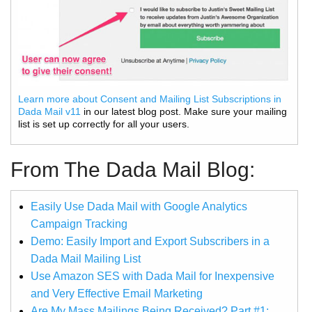
Learn more about Consent and Mailing List Subscriptions in
Dada Mail v11
in our latest blog post. Make sure your mailing
list is set up correctly for all your users.
From The Dada Mail Blog:
Easily Use Dada Mail with Google Analytics
Campaign Tracking
Demo: Easily Import and Export Subscribers in a
Dada Mail Mailing List
Use Amazon SES with Dada Mail for Inexpensive
and Very Effective Email Marketing
Are My Mass Mailings Being Received? Part #1: