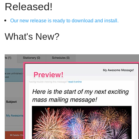
Released!
Our new release is ready to download and install.
What's New?