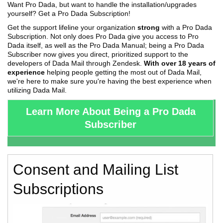
Want Pro Dada, but want to handle the installation/upgrades
yourself? Get a Pro Dada Subscription!
Get the support lifeline your organization
strong
with a Pro Dada
Subscription. Not only does Pro Dada give you access to Pro
Dada itself, as well as the Pro Dada Manual; being a Pro Dada
Subscriber now gives you direct, prioritized support to the
developers of Dada Mail through Zendesk.
With over 18 years of
experience
helping people getting the most out of Dada Mail,
we're here to make sure you're having the best experience when
utilizing Dada Mail.
Learn More About Being a Pro Dada
Subscriber
Consent and Mailing List
Subscriptions