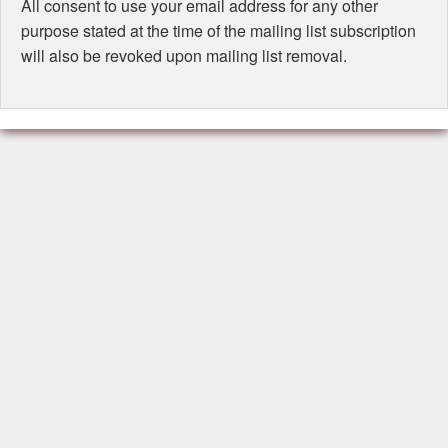
All consent to use your email address for any other
purpose stated at the time of the mailing list subscription
will also be revoked upon mailing list removal.