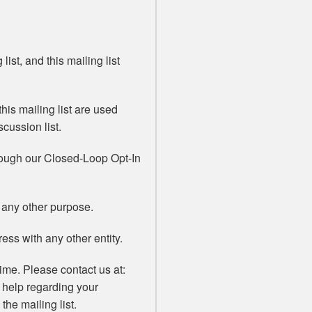
list, and this mailing list
his mailing list are used
scussion list.
rough our Closed-Loop Opt-In
 any other purpose.
ss with any other entity.
ime. Please contact us at:
 help regarding your
the mailing list.