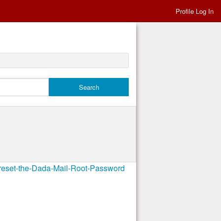
Profile Log In
-reset-the-Dada-Mail-Root-Password