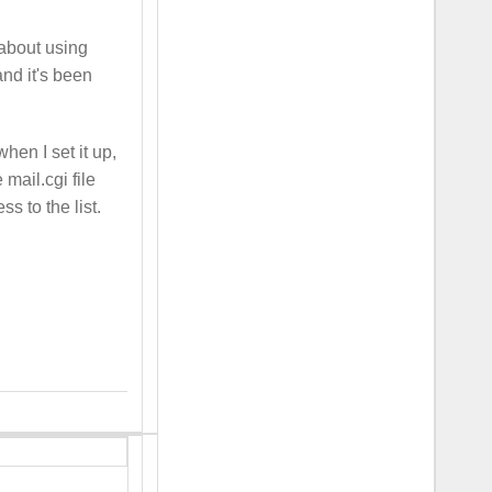
 about using
and it's been
hen I set it up,
 mail.cgi file
s to the list.