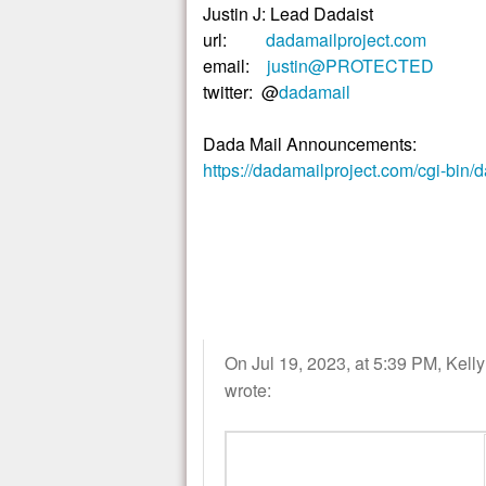
Justin J: Lead Dadaist
url:
dadamailproject.com
email:
justin@PROTECTED
twitter: @
dadamail
Dada Mail Announcements:
https://dadamailproject.com/cgi-bin/
On Jul 19, 2023, at 5:39 PM, Kell
wrote: