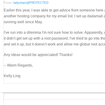
From:
ladysham@PROTECTED
Earlier this year, I was able to get advice from someone here
another hosting company for my email list. I set up dadamail 
running well since May.
I've run into a dilemma I'm not sure how to solve. Apparently, w
it didn't get set up with a root password. I've tried to go into the
and set it up, but it doesn't work and allow me global root acces
Any ideas would be appreciated! Thanks!
-- Warm Regards,
Kelly Ling