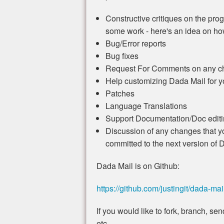
Constructive critiques on the progr
some work - here's an idea on how 
Bug/Error reports
Bug fixes
Request For Comments on any ch
Help customizing Dada Mail for 
Patches
Language Translations
Support Documentation/Doc editin
Discussion of any changes that yo
committed to the next version of 
Dada Mail is on Github:
https://github.com/justingit/dada-mai
If you would like to fork, branch, s
etc.