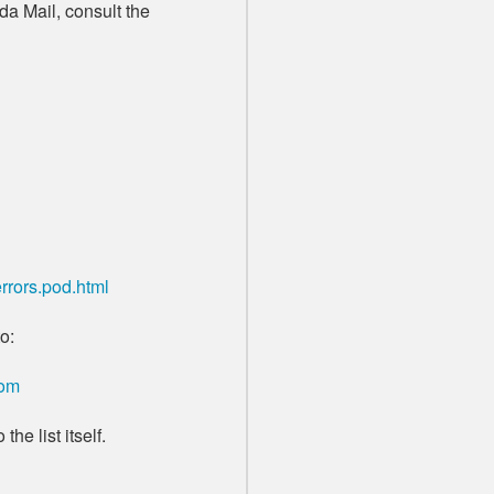
da Mail, consult the
rrors.pod.html
o:
com
the list itself.