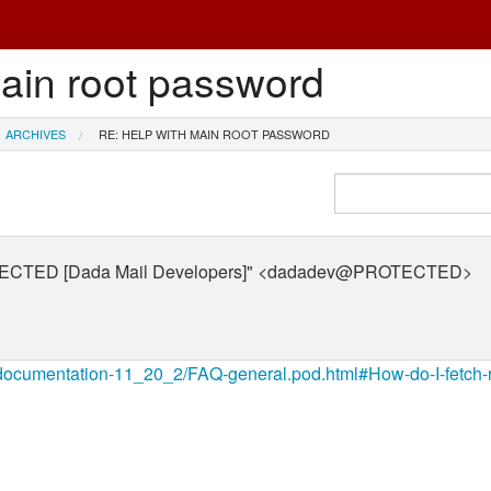
main root password
ARCHIVES
RE: HELP WITH MAIN ROOT PASSWORD
OTECTED [Dada Mail Developers]" <dadadev@PROTECTED>
t/documentation-11_20_2/FAQ-general.pod.html#How-do-I-fetch