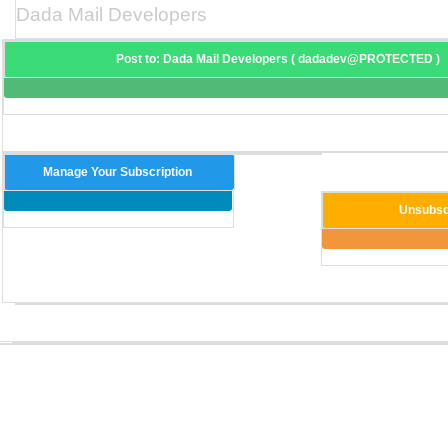
Dada Mail Developers
Post to: Dada Mail Developers ( dadadev@PROTECTED )
Manage Your Subscription
Unsubsc