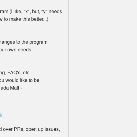
am (I like, "x", but, "y" needs
to make this better...)
anges to the program
your own needs
g, FAQ's, etc.
u would like to be
Dada Mail -
l/
end over PRs, open up issues,