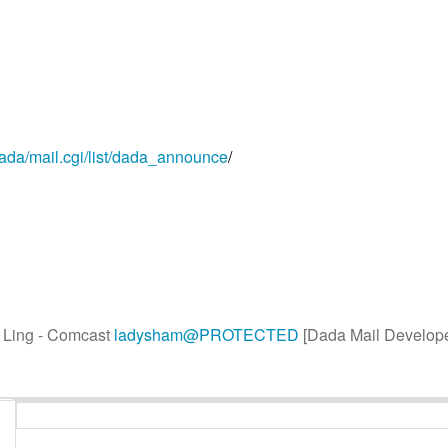
dada/mail.cgi/list/dada_announce
/
y Ling - Comcast
ladysham@PROTECTED
[Dada Mail Develope