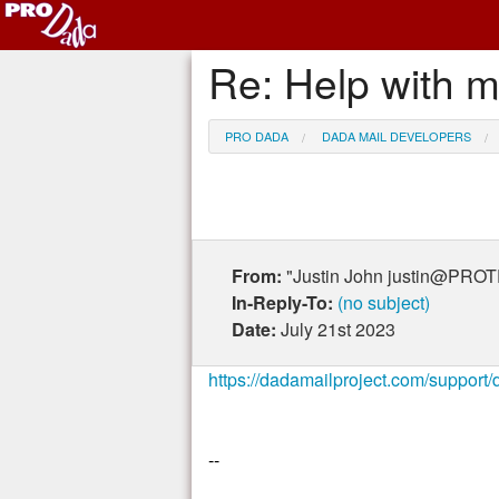
Re: Help with 
PRO DADA
DADA MAIL DEVELOPERS
From:
"Justin John justin@PR
In-Reply-To:
(no subject)
Date:
July 21st 2023
https://dadamailproject.com/suppor
--