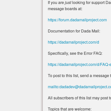
If you are
just
looking for support Da
message boards at:
https://forum.dadamailproject.com
Documentation for Dada Mail:
https://dadamailproject.com/d
Specifically, see the Error FAQ:
https://dadamailproject.com/d/FAQ-e
To post to this list, send a message t
mailto:dadadev@dadamailproject.
All subscribers of this list may post to 
Topics that are welcome: