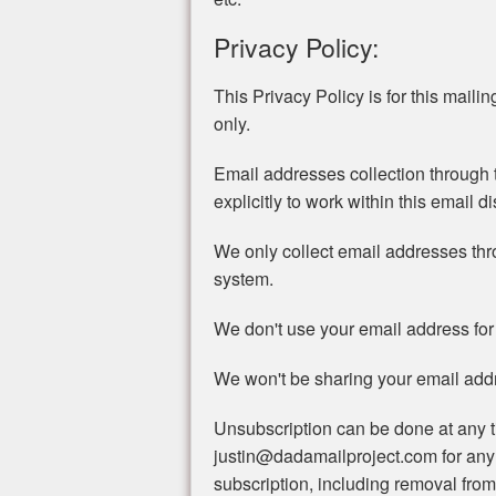
Privacy Policy:
This Privacy Policy is for this mailing 
only.
Email addresses collection through t
explicitly to work within this email di
We only collect email addresses th
system.
We don't use your email address for
We won't be sharing your email addre
Unsubscription can be done at any t
justin@dadamailproject.com for any
subscription, including removal from 