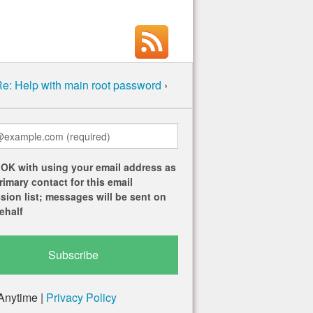
e: Help with main root password
›
 OK with using your email address as
rimary contact for this email
sion list; messages will be sent on
ehalf
Anytime |
Privacy Policy