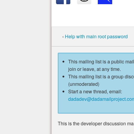
‹
Help with main root password
This mailing list is a public mai
join or leave, at any time.
This mailing list is a group disc
(unmoderated)
Start a new thread, email:
dadadev@dadamailproject.co
This is the developer discussion mail