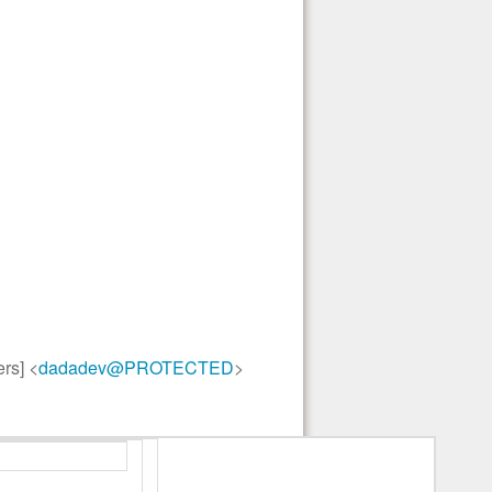
rs] <
dadadev@PROTECTED
>