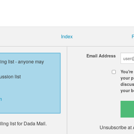
Index
R
Email Address
ling list - anyone may
You're
ussion list
your p
discus
your b
m
ing list for Dada Mail.
Unsubscribe at 