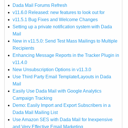
Dada Mail Forums Refresh
v11.6.0 Released: new features to look out for
v11.5.1 Bug Fixes and Welcome Changes
Setting up a private notification system with Dada
Mail
New in v11.5.0: Send Test Mass Mailings to Multiple
Recipients
Enhancing Message Reports in the Tracker Plugin in
v11.4.0
New Unsubscription Options in v11.3.0
Use Third Party Email Template/Layouts in Dada
Mail
Easily Use Dada Mail with Google Analytics
Campaign Tracking
Demo: Easily Import and Export Subscribers in a
Dada Mail Mailing List
Use Amazon SES with Dada Mail for Inexpensive
and Very Effective Email Marketing