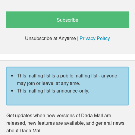
Unsubscribe at Anytime |
Privacy Policy
This mailing list is a public mailing list - anyone
may join or leave, at any time.
This mailing list is announce-only.
Get updates when new versions of Dada Mail are
released, new features are available, and general news
about Dada Mail.