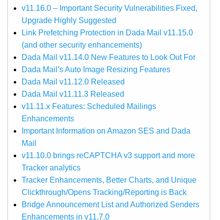
v11.16.0 – Important Security Vulnerabilities Fixed,
Upgrade Highly Suggested
Link Prefetching Protection in Dada Mail v11.15.0
(and other security enhancements)
Dada Mail v11.14.0 New Features to Look Out For
Dada Mail’s Auto Image Resizing Features
Dada Mail v11.12.0 Released
Dada Mail v11.11.3 Released
v11.11.x Features: Scheduled Mailings
Enhancements
Important Information on Amazon SES and Dada
Mail
v11.10.0 brings reCAPTCHA v3 support and more
Tracker analytics
Tracker Enhancements, Better Charts, and Unique
Clickthrough/Opens Tracking/Reporting is Back
Bridge Announcement List and Authorized Senders
Enhancements in v11.7.0