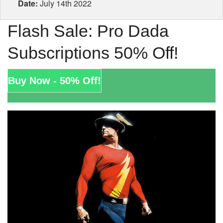
Date:
July 14th 2022
Flash Sale: Pro Dada
Subscriptions 50% Off!
Buy Now - 50% Off!