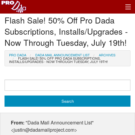
Flash Sale! 50% Off Pro Dada
Profile Log In
Subscriptions, Installs/Upgrades -
Now Through Tuesday, July 19th!
PRO DADA
DADA MAIL ANNOUNCEMENT LIST
ARCHIVES
FLASH SALE! 50% OFF PRO DADA SUBSCRIPTIONS,
INSTALLS/UPGRADES - NOW THROUGH TUESDAY, JULY 19TH!
From:
"Dada Mail Announcement List"
<justin@dadamailproject.com>