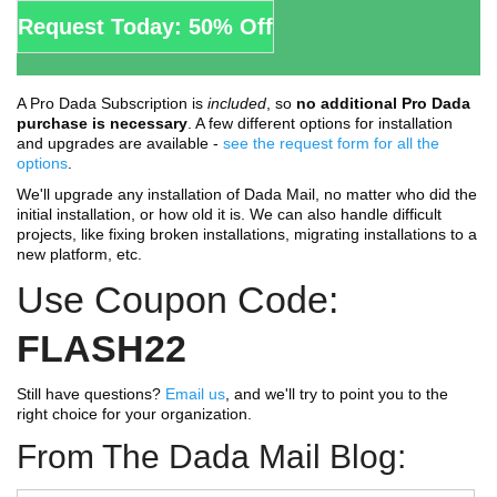
Request Today: 50% Off
A Pro Dada Subscription is
included
, so
no additional Pro Dada
purchase is necessary
. A few different options for installation
and upgrades are available -
see the request form for all the
options
.
We'll upgrade any installation of Dada Mail, no matter who did the
initial installation, or how old it is. We can also handle difficult
projects, like fixing broken installations, migrating installations to a
new platform, etc.
Use Coupon Code:
FLASH22
Still have questions?
Email us
, and we'll try to point you to the
right choice for your organization.
From The Dada Mail Blog: