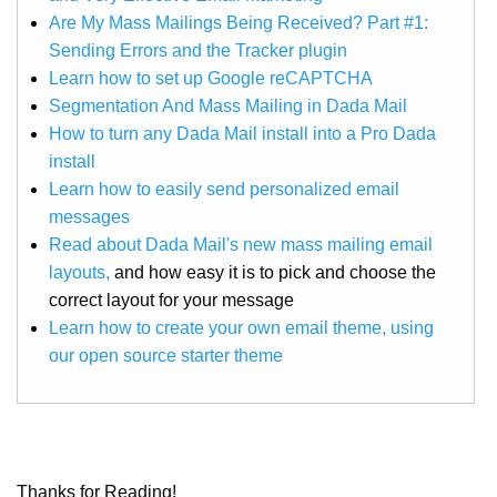
Are My Mass Mailings Being Received? Part #1:
Sending Errors and the Tracker plugin
Learn how to set up Google reCAPTCHA
Segmentation And Mass Mailing in Dada Mail
How to turn any Dada Mail install into a Pro Dada
install
Learn how to easily send personalized email
messages
Read about Dada Mail's new mass mailing email
layouts,
and how easy it is to pick and choose the
correct layout for your message
Learn how to create your own email theme, using
our open source starter theme
Thanks for Reading!