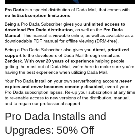
Pro Dada
is a special distribution of Dada Mail, that comes with
no list/subscription limitations
.
Being a Pro Dada Subscriber gives you
unlimited access to
download Pro Dada distribution
, as well as the
Pro Dada
Manual
. This manual is viewable online, as well as available as a
downloadable PDF manual for offline viewing (DRM-free).
Being a Pro Dada Subscriber also gives you
direct, prioritized
support
to the developers of Dada Mail through email and
Zendesk.
With over 20 years of experience
helping people
getting the most out of Dada Mail, we're here to make sure you're
having the best experience when utilizing Dada Mail.
Your Pro Dada install on your own server/hosting account
never
expires and
never
becomes remotely disabled
, even if your
Pro Dada subscription lapses. Re-up your subscription at any time
to re-enable access to new versions of the distribution, manual,
and to regain our professional support.
Pro Dada Installs and
Upgrades: 50% Off