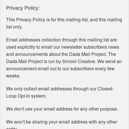
Privacy Policy:
This Privacy Policy is for this mailing list, and this mailing
list only.
Email addresses collection through this mailing list are
used explicitly to email our newsletter subscribers news
and announcements about the Dada Mail Project. The
Dada Mail Project is run by Simoni Creative. We send an
announcement email out to our subscribers every few
weeks.
We only collect email addresses through our Closed-
Loop Opt-In system.
We don't use your email address for any other purpose.
We won't be sharing your email address with any other
entity.