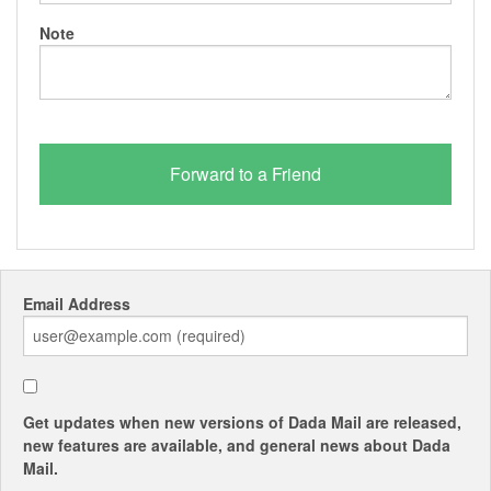
Note
Email Address
Get updates when new versions of Dada Mail are released,
new features are available, and general news about Dada
Mail.