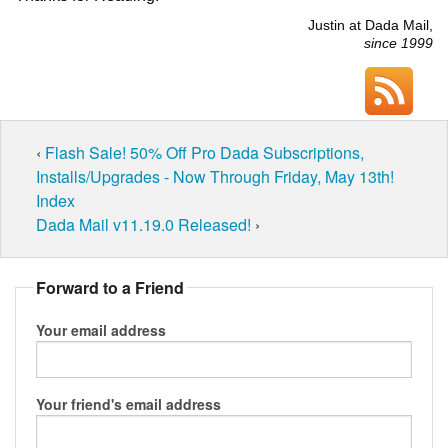
Justin at Dada Mail,
since 1999
‹
Flash Sale! 50% Off Pro Dada Subscriptions,
Installs/Upgrades - Now Through Friday, May 13th!
Index
Dada Mail v11.19.0 Released!
›
Forward to a Friend
Your email address
Your friend's email address