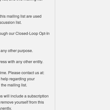
his mailing list are used
scussion list.
rough our Closed-Loop Opt-In
 any other purpose.
ss with any other entity.
ime. Please contact us at:
 help regarding your
the mailing list.
s will include a subscription
 remove yourself from this
nently.