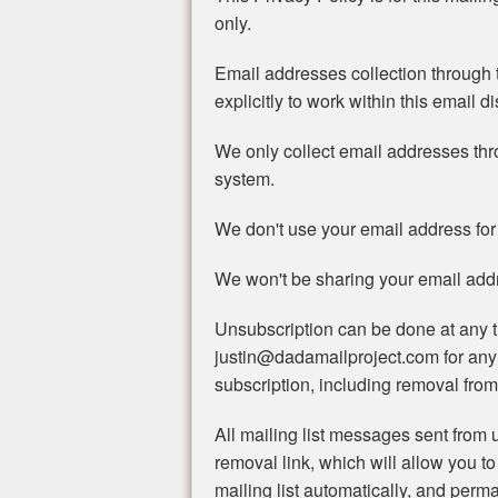
only.
Email addresses collection through t
explicitly to work within this email di
We only collect email addresses th
system.
We don't use your email address for
We won't be sharing your email addre
Unsubscription can be done at any t
justin@dadamailproject.com for any
subscription, including removal from 
All mailing list messages sent from u
removal link, which will allow you to
mailing list automatically, and perma