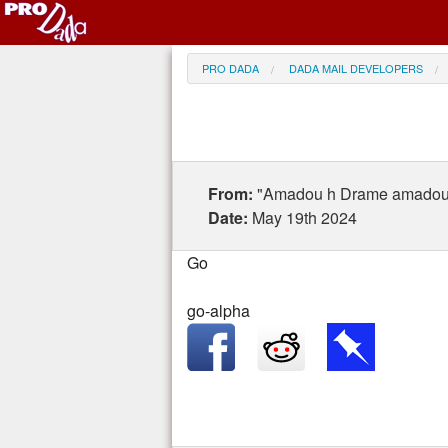
PRO DADA
DADA MAIL DEVELOPERS
From:
"Amadou h Drame amado
Date:
May 19th 2024
Go
go-alpha