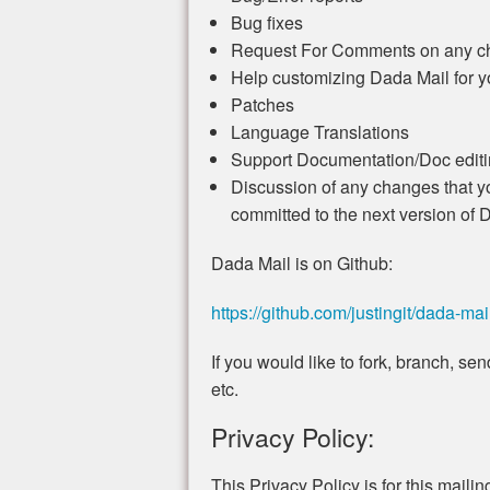
Bug fixes
Request For Comments on any ch
Help customizing Dada Mail for 
Patches
Language Translations
Support Documentation/Doc editin
Discussion of any changes that yo
committed to the next version of 
Dada Mail is on Github:
https://github.com/justingit/dada-mai
If you would like to fork, branch, s
etc.
Privacy Policy:
This Privacy Policy is for this mailing 