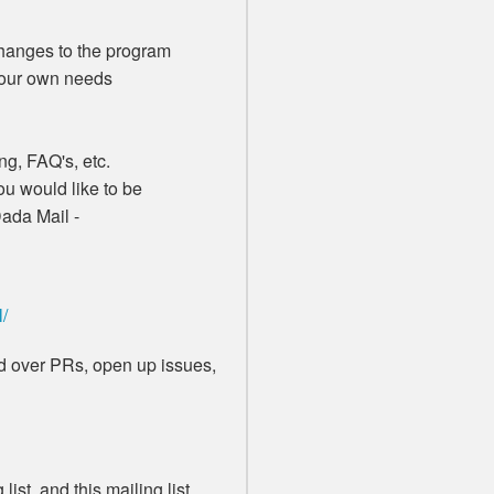
anges to the program
your own needs
g, FAQ's, etc.
u would like to be
Dada Mail -
l/
end over PRs, open up issues,
list, and this mailing list