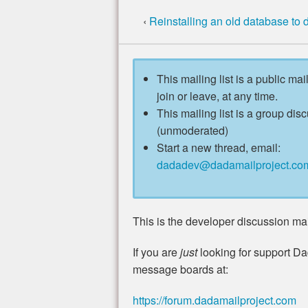
‹
Reinstalling an old database to
This mailing list is a public mai
join or leave, at any time.
This mailing list is a group disc
(unmoderated)
Start a new thread, email:
dadadev@dadamailproject.co
This is the developer discussion mail
If you are
just
looking for support Da
message boards at:
https://forum.dadamailproject.com