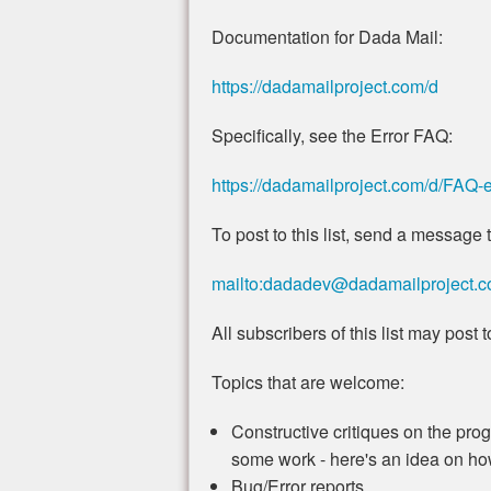
Documentation for Dada Mail:
https://dadamailproject.com/d
Specifically, see the Error FAQ:
https://dadamailproject.com/d/FAQ-e
To post to this list, send a message t
mailto:dadadev@dadamailproject.
All subscribers of this list may post to 
Topics that are welcome:
Constructive critiques on the progr
some work - here's an idea on how 
Bug/Error reports