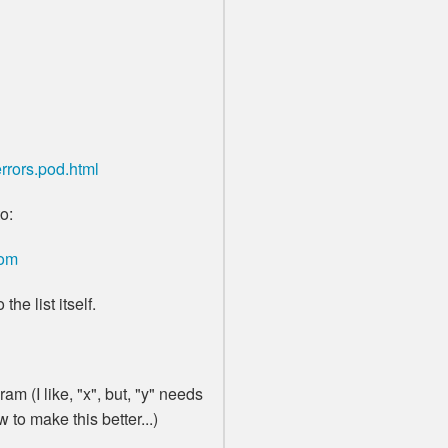
rrors.pod.html
o:
com
the list itself.
am (I like, "x", but, "y" needs
to make this better...)