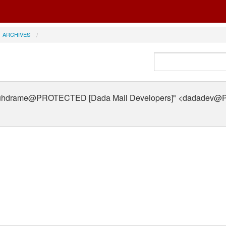
ARCHIVES
uhdrame@PROTECTED [Dada Mail Developers]" <dadade