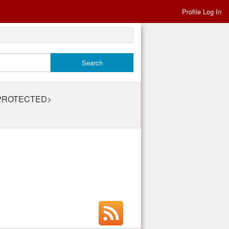
Profile Log In
v@PROTECTED>