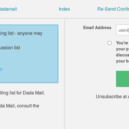
 dadamail
Index
Re-Send Confir
Email Address
ling list - anyone may
You're
ussion list
your p
discus
your b
m
ing list for Dada Mail.
Unsubscribe at 
da Mail, consult the