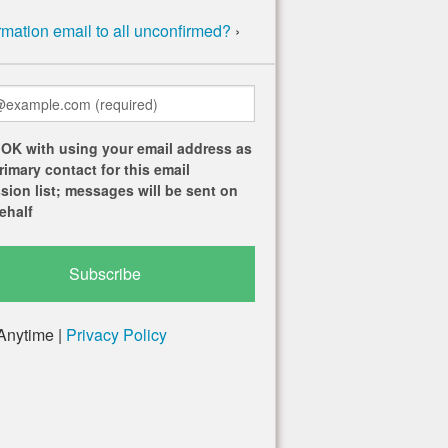
mation email to all unconfirmed?
›
 OK with using your email address as
rimary contact for this email
sion list; messages will be sent on
ehalf
Anytime |
Privacy Policy