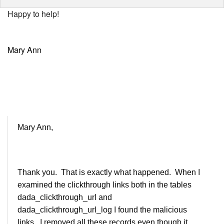
Happy to help!
Mary Ann
Mary Ann,
Thank you. That is exactly what happened. When I
examined the clickthrough links both in the tables
dada_clickthrough_url and
dada_clickthrough_url_log I found the malicious
links. I removed all these records even though it