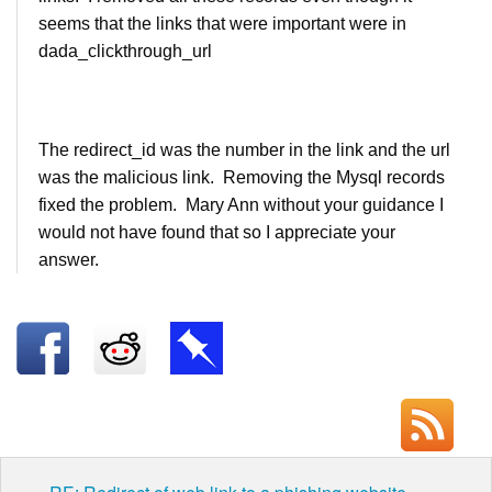
seems that the links that were important were in
dada_clickthrough_url
The redirect_id was the number in the link and the url
was the malicious link. Removing the Mysql records
fixed the problem. Mary Ann without your guidance I
would not have found that so I appreciate your
answer.