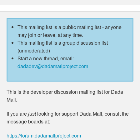
This mailing list is a public mailing list - anyone
may join or leave, at any time.
This mailing list is a group discussion list
(unmoderated)
Start a new thread, email:
dadadev@dadamailproject.com
This is the developer discussion mailing list for Dada
Mail.
If you are
just
looking for support Dada Mail, consult the
message boards at:
https://forum.dadamailproject.com