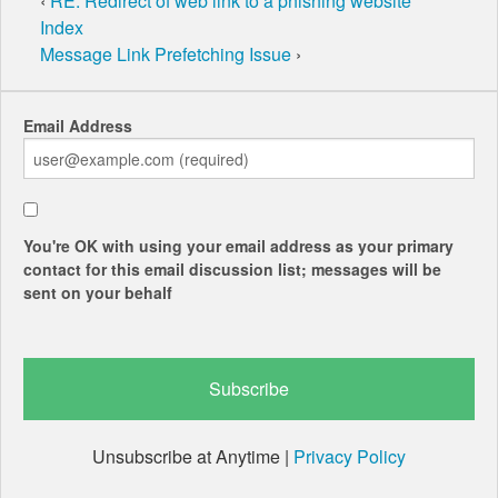
‹
RE: Redirect of web link to a phishing website
Index
Message Link Prefetching Issue
›
Email Address
You're OK with using your email address as your primary
contact for this email discussion list; messages will be
sent on your behalf
Unsubscribe at Anytime |
Privacy Policy