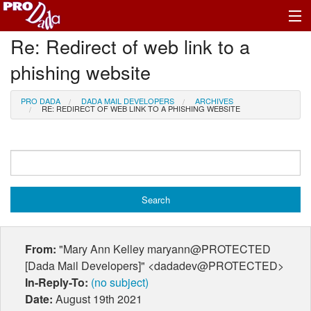
Re: Redirect of web link to a
Profile Log In
phishing website
PRO DADA
DADA MAIL DEVELOPERS
ARCHIVES
RE: REDIRECT OF WEB LINK TO A PHISHING WEBSITE
From:
"Mary Ann Kelley maryann@PROTECTED
[Dada Mail Developers]" <dadadev@PROTECTED>
In-Reply-To:
(no subject)
Date:
August 19th 2021