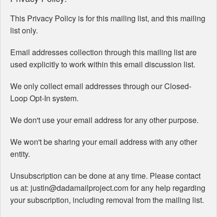
This Privacy Policy is for this mailing list, and this mailing
list only.
Email addresses collection through this mailing list are
used explicitly to work within this email discussion list.
We only collect email addresses through our Closed-
Loop Opt-In system.
We don't use your email address for any other purpose.
We won't be sharing your email address with any other
entity.
Unsubscription can be done at any time. Please contact
us at: justin@dadamailproject.com for any help regarding
your subscription, including removal from the mailing list.