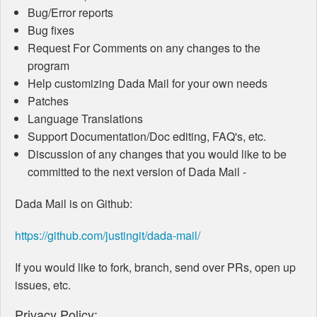
Bug/Error reports
Bug fixes
Request For Comments on any changes to the
program
Help customizing Dada Mail for your own needs
Patches
Language Translations
Support Documentation/Doc editing, FAQ's, etc.
Discussion of any changes that you would like to be
committed to the next version of Dada Mail -
Dada Mail is on Github:
https://github.com/justingit/dada-mail/
If you would like to fork, branch, send over PRs, open up
issues, etc.
Privacy Policy: