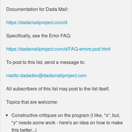
Documentation for Dada Mail:
https://dadamailproject.com/d
Specifically, see the Error FAQ:
https://dadamailproject.com/d/FAQ-errors.pod.html
To post to this list, send a message to:
mailto:dadadev@dadamailproject.com
All subscribers of this list may post to the list itself.
Topics that are welcome:
Constructive critiques on the program (I like, "x", but,
"y" needs some work - here's an idea on how to make
this better...)