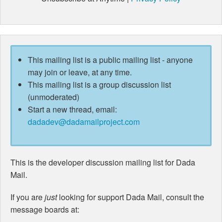
This mailing list is a public mailing list - anyone
may join or leave, at any time.
This mailing list is a group discussion list
(unmoderated)
Start a new thread, email:
dadadev@dadamailproject.com
This is the developer discussion mailing list for Dada
Mail.
If you are
just
looking for support Dada Mail, consult the
message boards at: