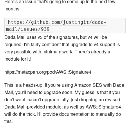
Here's an issue that's going to come up in the next few
months:
https://github.com/justingit/dada-
Dada Mail uses v3 of the signatures, but v4 will be
required. I'm fairly confident that upgrade to v4 support is
very possible with minimum work. There's already a
module for it!
https://metacpan.org/pod/AWS::Signature4
This is a heads-up. If you're using Amazon SES with Dada
Mail, you'll need to upgrade soon. My guess is that if you
don't want to/can't upgrade fully, just dropping an revised
Dada Mail-provided module, as well as AWS::Signature4
will do the trick. I'll provide documentation to manually do
this.