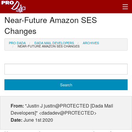
Near-Future Amazon SES
Profile Log In
Changes
PRO DADA
DADA MAIL DEVELOPERS
ARCHIVES
NEAR-FUTURE AMAZON SES CHANGES
From:
"Justin J justin@PROTECTED [Dada Mail
Developers]" <dadadev@PROTECTED>
Date:
June 1st 2020