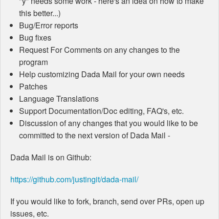
"y" needs some work - here's an idea on how to make
this better...)
Bug/Error reports
Bug fixes
Request For Comments on any changes to the
program
Help customizing Dada Mail for your own needs
Patches
Language Translations
Support Documentation/Doc editing, FAQ's, etc.
Discussion of any changes that you would like to be
committed to the next version of Dada Mail -
Dada Mail is on Github:
https://github.com/justingit/dada-mail/
If you would like to fork, branch, send over PRs, open up
issues, etc.