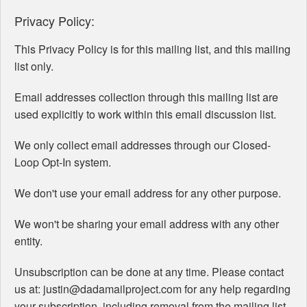
Privacy Policy:
This Privacy Policy is for this mailing list, and this mailing
list only.
Email addresses collection through this mailing list are
used explicitly to work within this email discussion list.
We only collect email addresses through our Closed-
Loop Opt-In system.
We don't use your email address for any other purpose.
We won't be sharing your email address with any other
entity.
Unsubscription can be done at any time. Please contact
us at: justin@dadamailproject.com for any help regarding
your subscription, including removal from the mailing list.