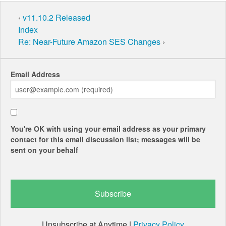
‹
v11.10.2 Released
Index
Re: Near-Future Amazon SES Changes
›
Email Address
You're OK with using your email address as your primary
contact for this email discussion list; messages will be
sent on your behalf
Unsubscribe at Anytime |
Privacy Policy