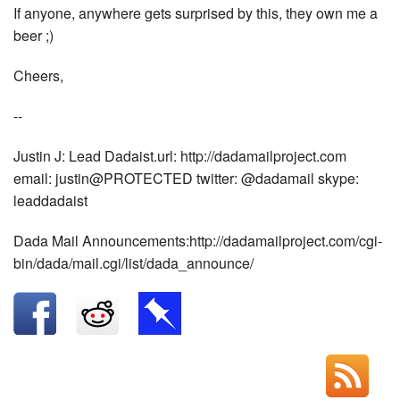
If anyone, anywhere gets surprised by this, they own me a
beer ;)
Cheers,
--
Justin J: Lead Dadaist.url: http://dadamailproject.com
email: justin@PROTECTED twitter: @dadamail skype:
leaddadaist
Dada Mail Announcements:http://dadamailproject.com/cgi-
bin/dada/mail.cgi/list/dada_announce/