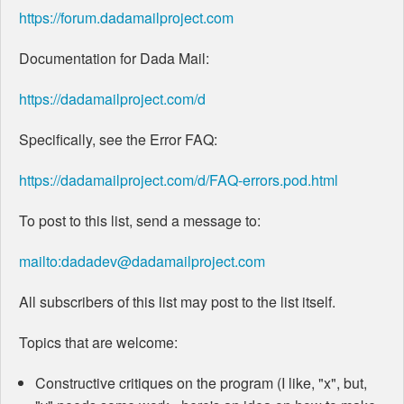
https://forum.dadamailproject.com
Documentation for Dada Mail:
https://dadamailproject.com/d
Specifically, see the Error FAQ:
https://dadamailproject.com/d/FAQ-errors.pod.html
To post to this list, send a message to:
mailto:dadadev@dadamailproject.com
All subscribers of this list may post to the list itself.
Topics that are welcome:
Constructive critiques on the program (I like, "x", but,