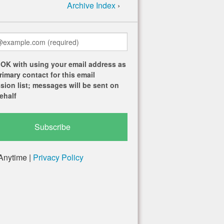
Archive Index
›
 OK with using your email address as
rimary contact for this email
sion list; messages will be sent on
ehalf
Anytime |
Privacy Policy