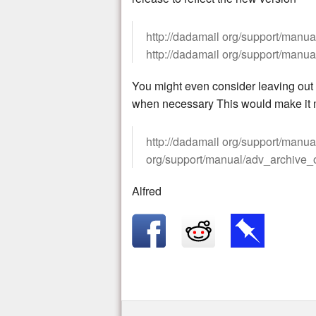
http://dadamail org/support/manual
http://dadamail org/support/manua
You might even consider leaving out t
when necessary This would make it m
http://dadamail org/support/manual
org/support/manual/adv_archive_o
Alfred