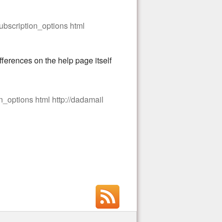
subscription_options html
fferences on the help page itself
n_options html http://dadamail