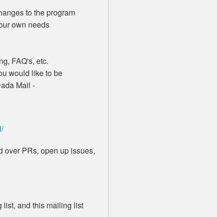
anges to the program
your own needs
g, FAQ's, etc.
u would like to be
Dada Mail -
l/
end over PRs, open up issues,
list, and this mailing list