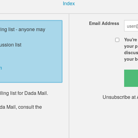
Index
Email Address
ling list - anyone may
You're
ussion list
your p
discus
your b
m
ing list for Dada Mail.
Unsubscribe at 
da Mail, consult the