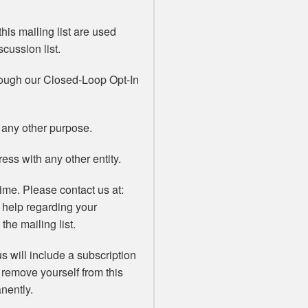
his mailing list are used
scussion list.
rough our Closed-Loop Opt-In
 any other purpose.
ss with any other entity.
ime. Please contact us at:
 help regarding your
the mailing list.
s will include a subscription
 remove yourself from this
nently.