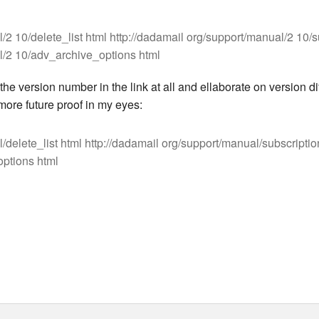
/2 10/delete_list html http://dadamail org/support/manual/2 10/
l/2 10/adv_archive_options html
he version number in the link at all and ellaborate on version di
ore future proof in my eyes:
/delete_list html http://dadamail org/support/manual/subscriptio
ptions html