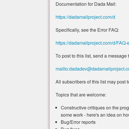
Documentation for Dada Mail:
https://dadamailproject.com/d
Specifically, see the Error FAQ:
https://dadamailproject.com/d/FAQ-e
To post to this list, send a message t
mailto:dadadev@dadamailproject.
All subscribers of this list may post to 
Topics that are welcome:
Constructive critiques on the progr
some work - here's an idea on how 
Bug/Error reports