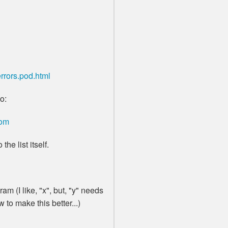
rrors.pod.html
o:
com
the list itself.
am (I like, "x", but, "y" needs
to make this better...)