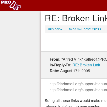
RE: Broken Lin
PRO DADA
DADA MAIL DEVELOPERS
From:
"Alfred Vink" <alfred@
In-Reply-To:
RE: Broken Link
Date:
August 17th 2005
http://dadamail org/support/manual
http://dadamail org/support/manua
Seing all these links would make me w
release to reflect the new version