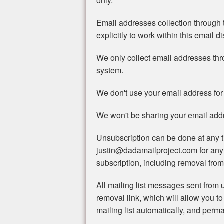
only.
Email addresses collection through t
explicitly to work within this email di
We only collect email addresses th
system.
We don't use your email address for
We won't be sharing your email addre
Unsubscription can be done at any t
justin@dadamailproject.com for any
subscription, including removal from 
All mailing list messages sent from u
removal link, which will allow you to
mailing list automatically, and perma