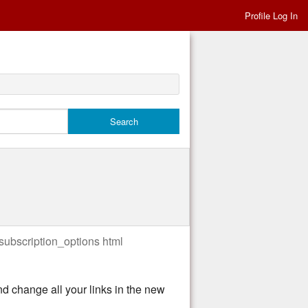
Profile Log In
/subscription_options html
nd change all your links in the new