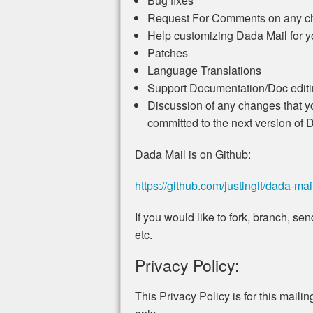
Bug fixes
Request For Comments on any ch
Help customizing Dada Mail for 
Patches
Language Translations
Support Documentation/Doc editin
Discussion of any changes that yo
committed to the next version of 
Dada Mail is on Github:
https://github.com/justingit/dada-mai
If you would like to fork, branch, s
etc.
Privacy Policy:
This Privacy Policy is for this mailing 