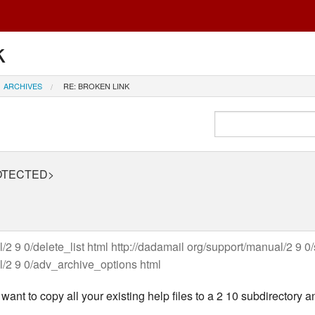
k
ARCHIVES
RE: BROKEN LINK
PROTECTED>
/2 9 0/delete_list html http://dadamail org/support/manual/2 9 0
l/2 9 0/adv_archive_options html
ant to copy all your existing help files to a 2 10 subdirectory a