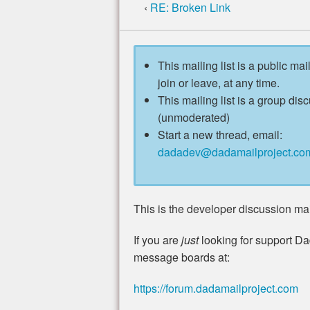
‹
RE: Broken Link
This mailing list is a public mai
join or leave, at any time.
This mailing list is a group disc
(unmoderated)
Start a new thread, email:
dadadev@dadamailproject.co
This is the developer discussion mail
If you are
just
looking for support Da
message boards at:
https://forum.dadamailproject.com