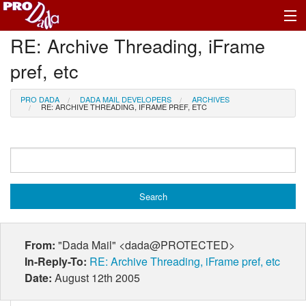
RE: Archive Threading, iFrame
Profile Log In
pref, etc
PRO DADA
DADA MAIL DEVELOPERS
ARCHIVES
RE: ARCHIVE THREADING, IFRAME PREF, ETC
From:
"Dada Mail" <dada@PROTECTED>
In-Reply-To:
RE: Archive Threading, iFrame pref, etc
Date:
August 12th 2005