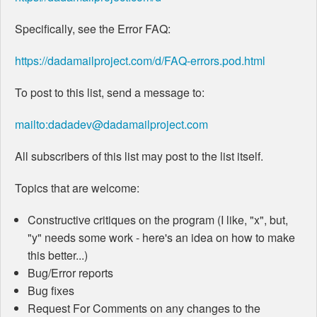
Specifically, see the Error FAQ:
https://dadamailproject.com/d/FAQ-errors.pod.html
To post to this list, send a message to:
mailto:dadadev@dadamailproject.com
All subscribers of this list may post to the list itself.
Topics that are welcome:
Constructive critiques on the program (I like, "x", but,
"y" needs some work - here's an idea on how to make
this better...)
Bug/Error reports
Bug fixes
Request For Comments on any changes to the