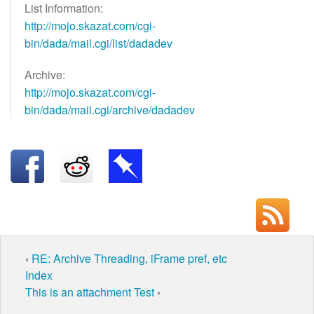
List Information:
http://mojo.skazat.com/cgi-
bin/dada/mail.cgi/list/dadadev
Archive:
http://mojo.skazat.com/cgi-
bin/dada/mail.cgi/archive/dadadev
‹
RE: Archive Threading, iFrame pref, etc
Index
This is an attachment Test
›