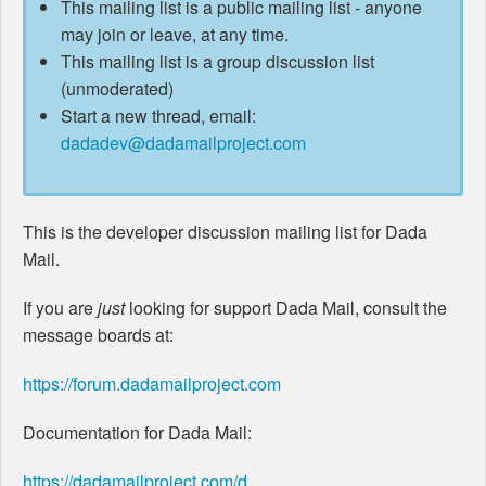
This mailing list is a public mailing list - anyone
may join or leave, at any time.
This mailing list is a group discussion list
(unmoderated)
Start a new thread, email:
dadadev@dadamailproject.com
This is the developer discussion mailing list for Dada
Mail.
If you are
just
looking for support Dada Mail, consult the
message boards at:
https://forum.dadamailproject.com
Documentation for Dada Mail:
https://dadamailproject.com/d