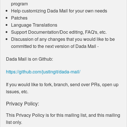
program
Help customizing Dada Mail for your own needs
Patches
Language Translations
Support Documentation/Doc editing, FAQ's, etc.
Discussion of any changes that you would like to be
committed to the next version of Dada Mail -
Dada Mail is on Github:
https://github.com/justingit/dada-mail/
If you would like to fork, branch, send over PRs, open up
issues, etc.
Privacy Policy:
This Privacy Policy is for this mailing list, and this mailing
list only.