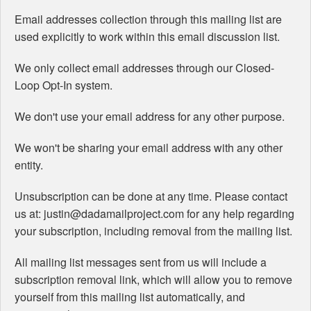
Email addresses collection through this mailing list are
used explicitly to work within this email discussion list.
We only collect email addresses through our Closed-
Loop Opt-In system.
We don't use your email address for any other purpose.
We won't be sharing your email address with any other
entity.
Unsubscription can be done at any time. Please contact
us at: justin@dadamailproject.com for any help regarding
your subscription, including removal from the mailing list.
All mailing list messages sent from us will include a
subscription removal link, which will allow you to remove
yourself from this mailing list automatically, and