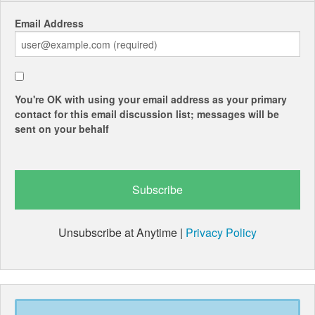
Email Address
You're OK with using your email address as your primary
contact for this email discussion list; messages will be
sent on your behalf
Unsubscribe at Anytime |
Privacy Policy