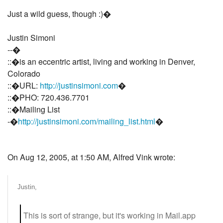
Just a wild guess, though :)�
Justin Simoni
--�
::�is an eccentric artist, living and working in Denver,
Colorado
::�URL:
http://justinsimoni.com
�
::�PHO: 720.436.7701
::�Mailing List
-�
http://justinsimoni.com/mailing_list.html
�
On Aug 12, 2005, at 1:50 AM, Alfred Vink wrote:
Justin,
This is sort of strange, but it's working in Mail.app