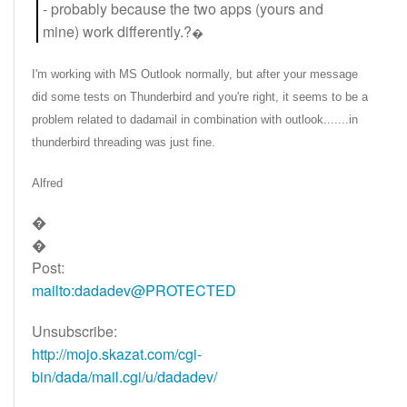
- probably because the two apps (yours and
mine) work differently.?
�
I'm working with MS Outlook normally, but after your message
did some tests on Thunderbird and you're right, it seems to be a
problem related to dadamail in combination with outlook.......in
thunderbird threading was just fine.
Alfred
�
�
Post:
mailto:dadadev@PROTECTED
Unsubscribe:
http://mojo.skazat.com/cgi-
bin/dada/mail.cgi/u/dadadev/