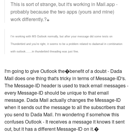
This is sort of strange, but it's working in Mail.app -
probably because the two apps (yours and mine)
work differently.?
�
I'm working with MS Outlook normally, but after your message did some tests on
Thunderbird and you're right, it seems to be a problem related to dadamail in combination
with outlook.......in thunderbird threading was just fine.
I'm going to give Outlook the�benefit of a doubt - Dada
Mail does one thing that's tricky in terms of Message-ID's.
The Message-ID header is used to track email messages -
every Message-ID should be unique to that email
message. Dada Mail actually changes the Message-ID
when it sends out the message to all the subscribers that
you send to Dada Mail. I'm wondering if somehow this
confuses Outlook - It receives a message it knows it sent
out, but it has a different Message-ID on it.�