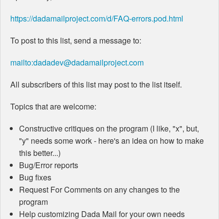
https://dadamailproject.com/d/FAQ-errors.pod.html
To post to this list, send a message to:
mailto:dadadev@dadamailproject.com
All subscribers of this list may post to the list itself.
Topics that are welcome:
Constructive critiques on the program (I like, "x", but,
"y" needs some work - here's an idea on how to make
this better...)
Bug/Error reports
Bug fixes
Request For Comments on any changes to the
program
Help customizing Dada Mail for your own needs