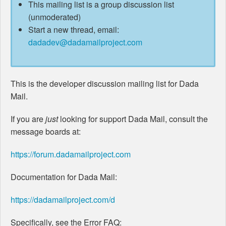
This mailing list is a group discussion list
(unmoderated)
Start a new thread, email:
dadadev@dadamailproject.com
This is the developer discussion mailing list for Dada
Mail.
If you are
just
looking for support Dada Mail, consult the
message boards at:
https://forum.dadamailproject.com
Documentation for Dada Mail:
https://dadamailproject.com/d
Specifically, see the Error FAQ: