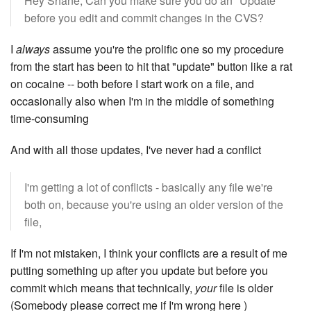
Hey Shane, Can you make sure you do an "Update"
before you edit and commit changes in the CVS?
I
always
assume you're the prolific one so my procedure
from the start has been to hit that "update" button like a rat
on cocaine -- both before I start work on a file, and
occasionally also when I'm in the middle of something
time-consuming
And with all those updates, I've never had a conflict
I'm getting a lot of conflicts - basically any file we're
both on, because you're using an older version of the
file,
If I'm not mistaken, I think your conflicts are a result of me
putting something up after you update but before you
commit which means that technically,
your
file is older
(Somebody please correct me if I'm wrong here )