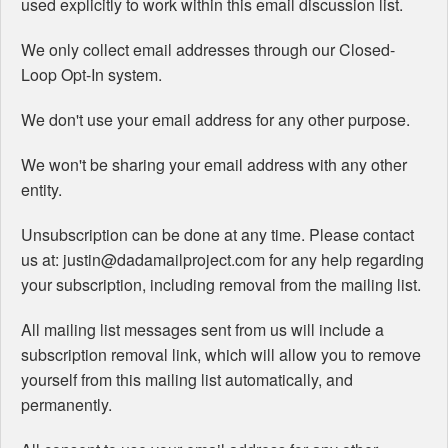
used explicitly to work within this email discussion list.
We only collect email addresses through our Closed-
Loop Opt-In system.
We don't use your email address for any other purpose.
We won't be sharing your email address with any other
entity.
Unsubscription can be done at any time. Please contact
us at: justin@dadamailproject.com for any help regarding
your subscription, including removal from the mailing list.
All mailing list messages sent from us will include a
subscription removal link, which will allow you to remove
yourself from this mailing list automatically, and
permanently.