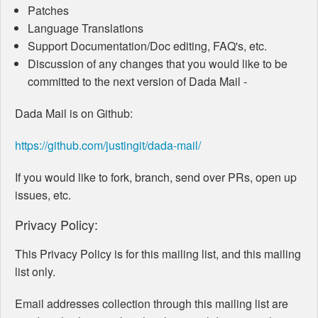
Patches
Language Translations
Support Documentation/Doc editing, FAQ's, etc.
Discussion of any changes that you would like to be
committed to the next version of Dada Mail -
Dada Mail is on Github:
https://github.com/justingit/dada-mail/
If you would like to fork, branch, send over PRs, open up
issues, etc.
Privacy Policy:
This Privacy Policy is for this mailing list, and this mailing
list only.
Email addresses collection through this mailing list are