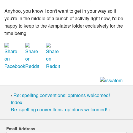
Anyhoo, you know I don't want to get in your way so if
you're in the middle of a bunch of activity right now, I'd be
happy to keep to the /templates/ folder exclusively for the
time being
‹
Re: spelling conventions: opinions welcomed!
Index
Re: spelling conventions: opinions welcomed!
›
Email Address