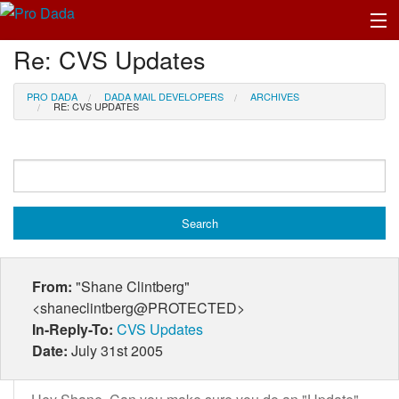
Re: CVS Updates
Profile Log In
PRO DADA
DADA MAIL DEVELOPERS
ARCHIVES
RE: CVS UPDATES
From:
"Shane Clintberg"
<shaneclintberg@PROTECTED>
In-Reply-To:
CVS Updates
Date:
July 31st 2005