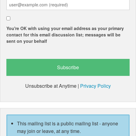
You're OK with using your email address as your primary
contact for this email discussion list; messages will be
sent on your behalf
Unsubscribe at Anytime |
Privacy Policy
This mailing list is a public mailing list - anyone
may join or leave, at any time.