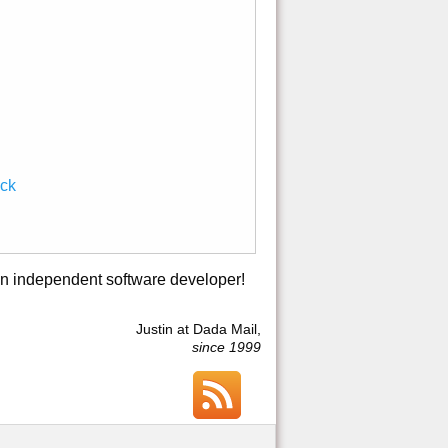
ack
an independent software developer!
Justin at Dada Mail,
since 1999