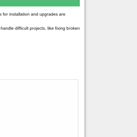
ns for installation and upgrades are
handle difficult projects, like fixing broken