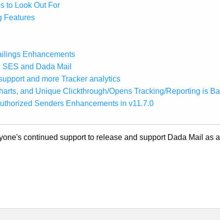
s to Look Out For
g Features
ailings Enhancements
n SES and Dada Mail
upport and more Tracker analytics
arts, and Unique Clickthrough/Opens Tracking/Reporting is B
uthorized Senders Enhancements in v11.7.0
ryone's continued support to release and support Dada Mail as 