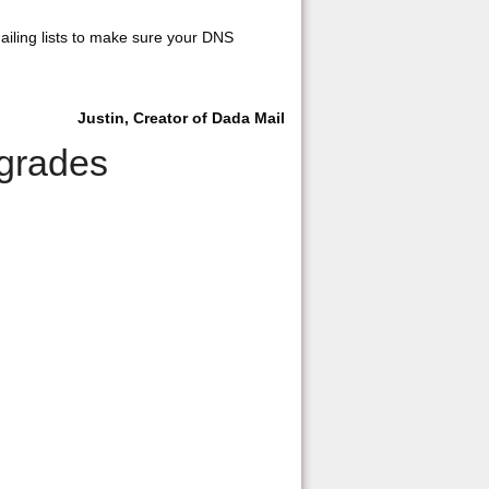
mailing lists to make sure your DNS
Justin, Creator of Dada Mail
pgrades