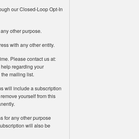
rough our Closed-Loop Opt-In
 any other purpose.
ss with any other entity.
ime. Please contact us at:
 help regarding your
the mailing list.
s will include a subscription
 remove yourself from this
nently.
ss for any other purpose
subscription will also be