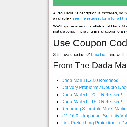
A Pro Dada Subscription is
included
, so
n
available -
see the request form for all th
We'll upgrade any installation of Dada Mail,
installations, migrating installations to a 
Use Coupon Co
Still have questions?
Email us
, and we'll 
From The Dada Mai
Dada Mail 11.22.0 Released!
Delivery Problems? Double Chec
Dada Mail v11.20.1 Released!
Dada Mail v11.19.0 Released!
Recurring Schedule Mass Mailin
v11.16.0 – Important Security Vu
Link Prefetching Protection in D