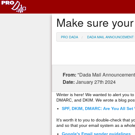
Make sure your 
PRO DADA
DADA MAIL ANNOUNCEMENT 
From:
"Dada Mail Announcement 
Date:
January 27th 2024
Winter is here! We wanted to alert you t
DMARC, and DKIM. We wrote a blog post 
SPF, DKIM, DMARC: Are You All Set
It's worth it to you to double-check that
and so that your email system as a whole
Google's Email sender guidelines