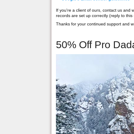
If you're a client of ours, contact us an
records are set up correctly (reply to this 
Thanks for your continued support and w
50% Off Pro Dada