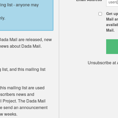
ling list - anyone may
Get up
ly.
Mail a
availa
Mail.
Dada Mail are released, new
 news about Dada Mail.
Unsubscribe at 
list, and this mailing list
his mailing list are used
ubscribers news and
 Project. The Dada Mail
 We send an announcement
few weeks.