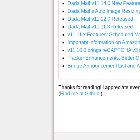
Dada Mail v11.14.0 New Feature
Dada Mail’s Auto Image Resizin
Dada Mail v11.12.0 Released
Dada Mail v11.11.3 Released
v11.11.x Features: Scheduled M
Important Information on Amazo
v11.10.0 brings reCAPTCHA v3 s
Tracker Enhancements, Better Ch
Bridge Announcement List and A
Thanks for reading! I appreciate eve
(
Find me at Github!
)