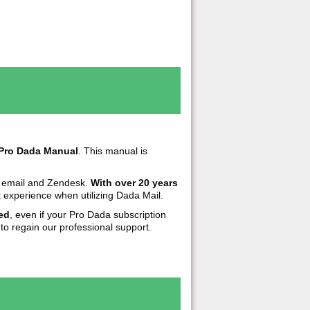
Pro Dada Manual
. This manual is
h email and Zendesk.
With over 20 years
 experience when utilizing Dada Mail.
ed
, even if your Pro Dada subscription
to regain our professional support.