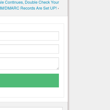
ale Continues, Double Check Your
M/DMARC Records Are Set UP!
›