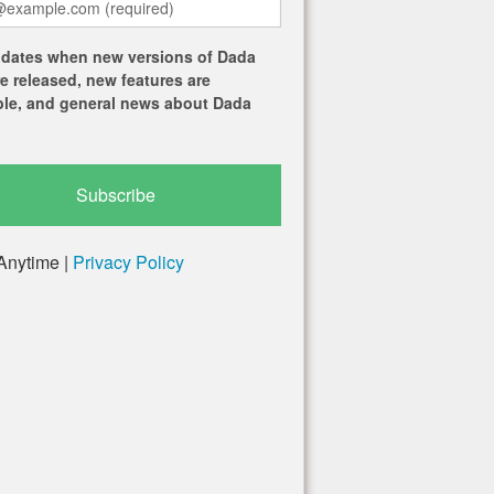
dates when new versions of Dada
re released, new features are
ble, and general news about Dada
Anytime |
Privacy Policy