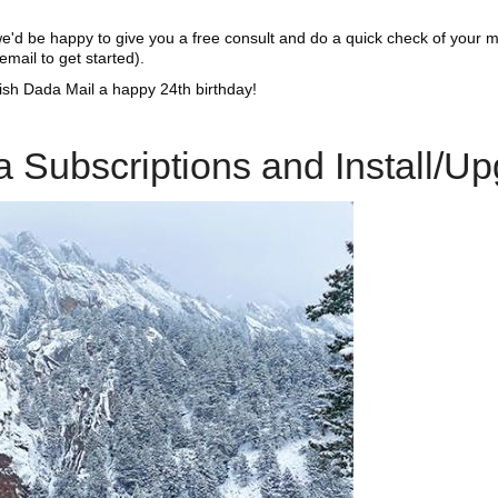
d we'd be happy to give you a free consult and do a quick check of your 
email to get started).
ish Dada Mail a happy 24th birthday!
 Subscriptions and Install/U