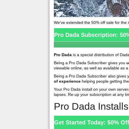
We've extended the 50% off sale for the r
Pro Dada Subscription: 50
Pro Dada
is a special distribution of Dad
Being a Pro Dada Subscriber gives you
u
viewable online, as well as available as
Being a Pro Dada Subscriber also gives
of experience
helping people getting the
Your Pro Dada install on your own serve
lapses. Re-up your subscription at any ti
Pro Dada Install
Get Started Today: 50% Of