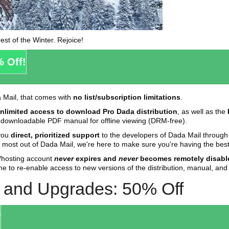
est of the Winter. Rejoice!
% Off!
a Mail, that comes with
no list/subscription limitations
.
nlimited access to download Pro Dada distribution
, as well as the
 a downloadable PDF manual for offline viewing (DRM-free).
 you
direct, prioritized support
to the developers of Dada Mail throug
 most out of Dada Mail, we're here to make sure you're having the best
r/hosting account
never
expires and
never
becomes remotely disabl
me to re-enable access to new versions of the distribution, manual, and 
s and Upgrades: 50% Off
f