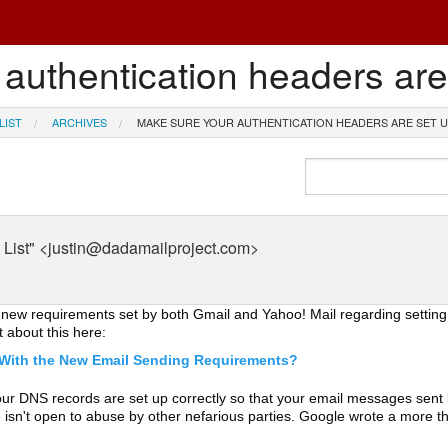
authentication headers are
LIST
ARCHIVES
MAKE SURE YOUR AUTHENTICATION HEADERS ARE SET U
List" <justin@dadamailproject.com>
o new requirements set by both Gmail and Yahoo! Mail regarding settin
about this here:
 With the New Email Sending Requirements?
 your DNS records are set up correctly so that your email messages sent
 isn't open to abuse by other nefarious parties. Google wrote a more th