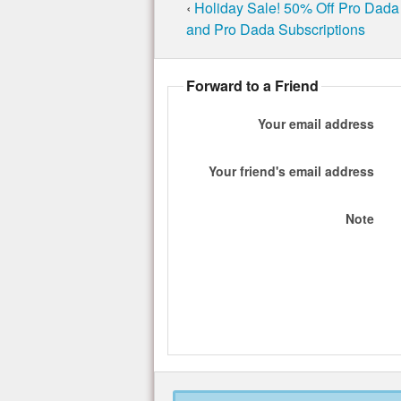
‹
Holiday Sale! 50% Off Pro Dada 
and Pro Dada Subscriptions
Forward to a Friend
Your email address
Your friend's email address
Note