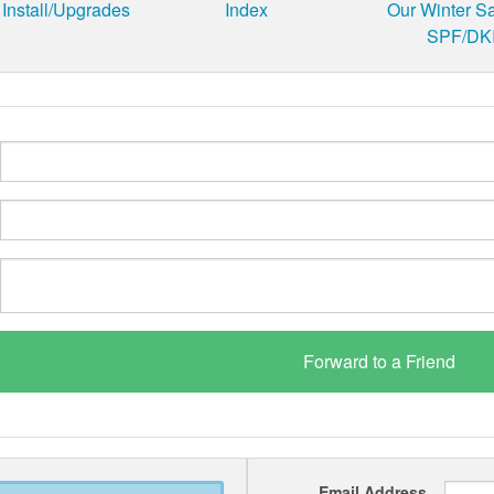
Install/Upgrades
Index
Our Winter S
SPF/DKI
Email Address