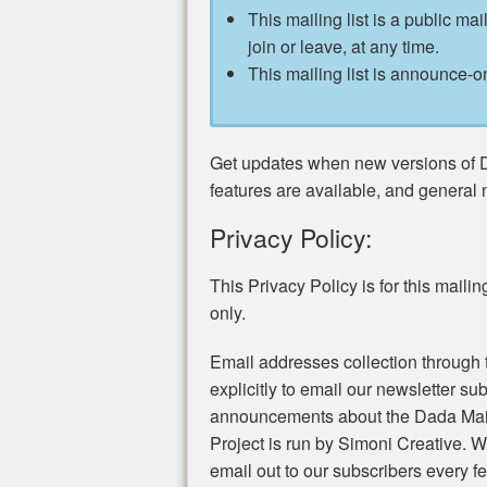
This mailing list is a public mai
join or leave, at any time.
This mailing list is announce-on
Get updates when new versions of 
features are available, and general
Privacy Policy:
This Privacy Policy is for this mailing 
only.
Email addresses collection through t
explicitly to email our newsletter s
announcements about the Dada Mail
Project is run by Simoni Creative.
email out to our subscribers every 