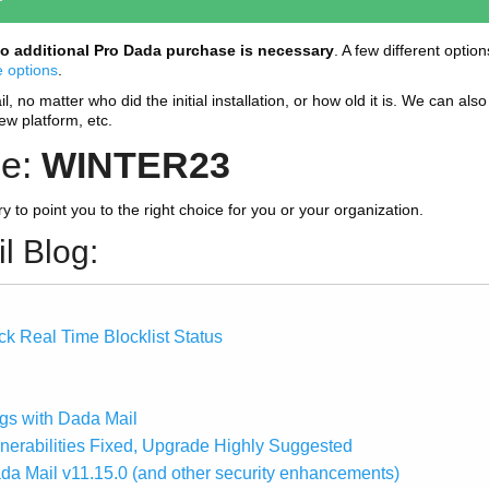
o additional Pro Dada purchase is necessary
. A few different optio
e options
.
 no matter who did the initial installation, or how old it is. We can also 
new platform, etc.
de:
WINTER23
try to point you to the right choice for you or your organization.
l Blog:
k Real Time Blocklist Status
gs with Dada Mail
lnerabilities Fixed, Upgrade Highly Suggested
ada Mail v11.15.0 (and other security enhancements)