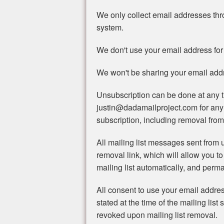
We only collect email addresses th
system.
We don't use your email address for
We won't be sharing your email addre
Unsubscription can be done at any t
justin@dadamailproject.com for any
subscription, including removal from 
All mailing list messages sent from u
removal link, which will allow you to
mailing list automatically, and perma
All consent to use your email addre
stated at the time of the mailing list 
revoked upon mailing list removal.