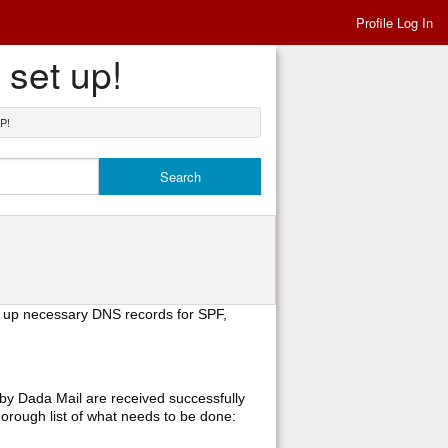
Profile Log In
 set up!
P!
g up necessary DNS records for SPF,
 by Dada Mail are received successfully
orough list of what needs to be done: