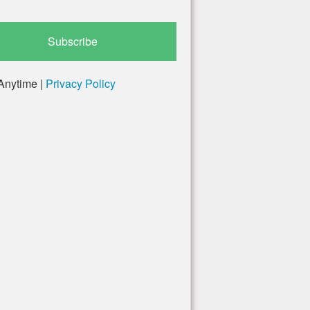
Anytime |
Privacy Policy