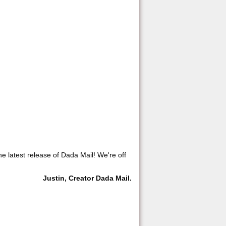
he latest release of Dada Mail! We're off
Justin, Creator Dada Mail.