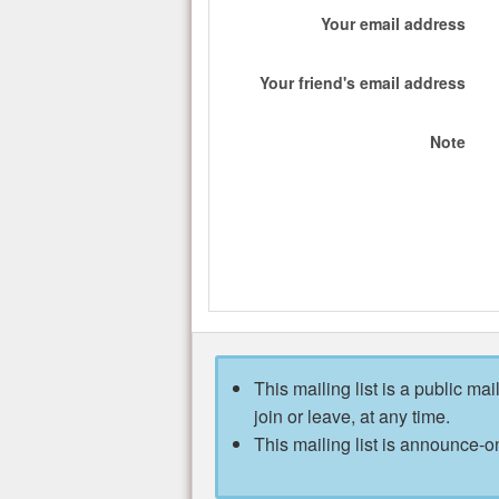
Your email address
Your friend's email address
Note
This mailing list is a public mai
join or leave, at any time.
This mailing list is announce-on