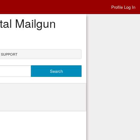
Profile Log In
tal Mailgun
N SUPPORT