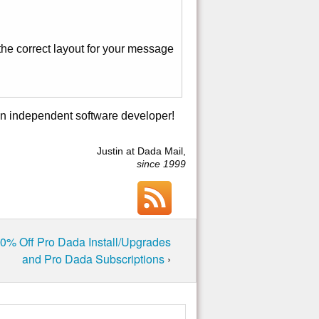
the correct layout for your message
an independent software developer!
Justin at Dada Mail,
since 1999
50% Off Pro Dada Install/Upgrades
and Pro Dada Subscriptions
›