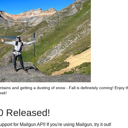
tains and getting a dusting of snow - Fall is definetely coming! Enjoy t
eek!
0 Released!
port for Mailgun API! If you're using Mailgun, try it out!