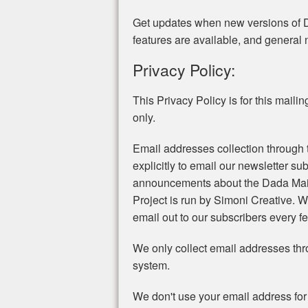
Get updates when new versions of 
features are available, and general
Privacy Policy:
This Privacy Policy is for this mailing 
only.
Email addresses collection through t
explicitly to email our newsletter s
announcements about the Dada Mail
Project is run by Simoni Creative.
email out to our subscribers every 
We only collect email addresses th
system.
We don't use your email address for