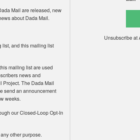
Dada Mail are released, new
 news about Dada Mail.
Unsubscribe at 
list, and this mailing list
his mailing list are used
ubscribers news and
 Project. The Dada Mail
 We send an announcement
few weeks.
rough our Closed-Loop Opt-In
 any other purpose.