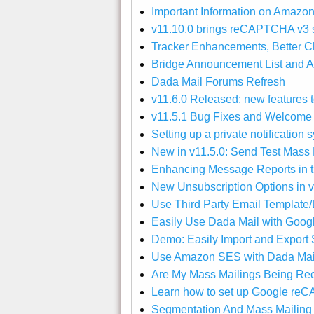
Important Information on Amazo
v11.10.0 brings reCAPTCHA v3 s
Tracker Enhancements, Better Ch
Bridge Announcement List and A
Dada Mail Forums Refresh
v11.6.0 Released: new features to
v11.5.1 Bug Fixes and Welcom
Setting up a private notification
New in v11.5.0: Send Test Mass M
Enhancing Message Reports in th
New Unsubscription Options in v
Use Third Party Email Template/
Easily Use Dada Mail with Goog
Demo: Easily Import and Export S
Use Amazon SES with Dada Mail 
Are My Mass Mailings Being Rece
Learn how to set up Google r
Segmentation And Mass Mailing 