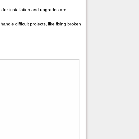
ns for installation and upgrades are
handle difficult projects, like fixing broken