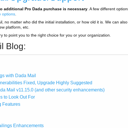
o additional Pro Dada purchase is necessary
. A few different optio
e options
.
 no matter who did the initial installation, or how old it is. We can also 
new platform, etc.
try to point you to the right choice for you or your organization.
l Blog:
gs with Dada Mail
lnerabilities Fixed, Upgrade Highly Suggested
ada Mail v11.15.0 (and other security enhancements)
s to Look Out For
g Features
ailings Enhancements