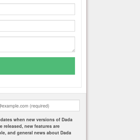
dates when new versions of Dada
re released, new features are
ble, and general news about Dada