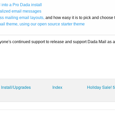
 into a Pro Dada install
nalized email messages
s mailing email layouts,
and how easy it is to pick and choose 
ail theme, using our open source starter theme
ryone's continued support to release and support Dada Mail as 
Install/Upgrades
Index
Holiday Sale! 