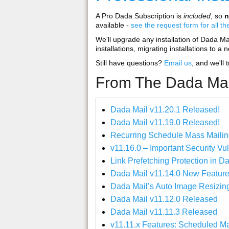
A Pro Dada Subscription is
included
, so
n
available -
see the request form for all th
We'll upgrade any installation of Dada Mail,
installations, migrating installations to a 
Still have questions?
Email us
, and we'll 
From The Dada Mai
Dada Mail v11.20.1 Released!
Dada Mail v11.19.0 Released!
Recurring Schedule Mass Mailin
v11.16.0 – Important Security Vu
Link Prefetching Protection in D
Dada Mail v11.14.0 New Feature
Dada Mail’s Auto Image Resizin
Dada Mail v11.12.0 Released
Dada Mail v11.11.3 Released
v11.11.x Features: Scheduled M