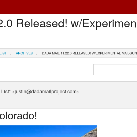
2.0 Released! w/Experimen
LIST
ARCHIVES
DADA MAIL 11.22.0 RELEASED! W/EXPERIMENTAL MAILGU
List" <justin@dadamailproject.com>
olorado!