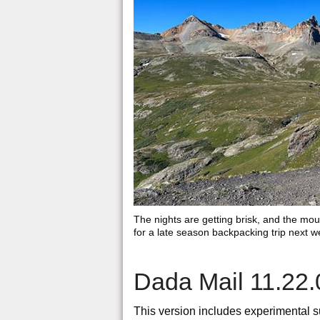
The nights are getting brisk, and the moun
for a late season backpacking trip next w
Dada Mail 11.22.
This version includes experimental sup