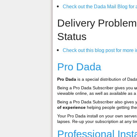
Check out the Dada Mail Blog for al
Delivery Problem
Status
Check out this blog post for more i
Pro Dada
Pro Dada
is a special distribution of Dad
Being a Pro Dada Subscriber gives you
u
viewable online, as well as available as
Being a Pro Dada Subscriber also gives
of experience
helping people getting the
Your Pro Dada install on your own serve
lapses. Re-up your subscription at any ti
Professional Ins