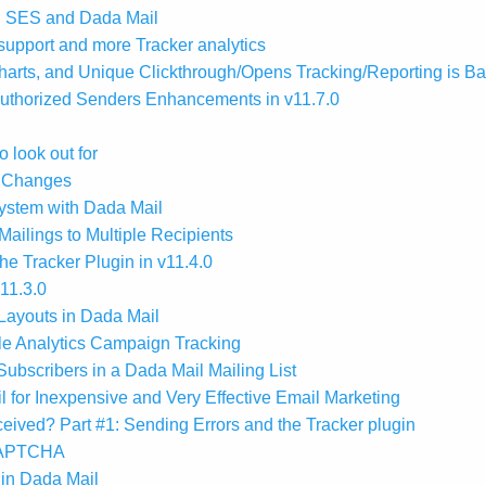
n SES and Dada Mail
upport and more Tracker analytics
arts, and Unique Clickthrough/Opens Tracking/Reporting is B
uthorized Senders Enhancements in v11.7.0
 look out for
e Changes
 system with Dada Mail
ailings to Multiple Recipients
e Tracker Plugin in v11.4.0
11.3.0
Layouts in Dada Mail
le Analytics Campaign Tracking
ubscribers in a Dada Mail Mailing List
for Inexpensive and Very Effective Email Marketing
ived? Part #1: Sending Errors and the Tracker plugin
eCAPTCHA
in Dada Mail