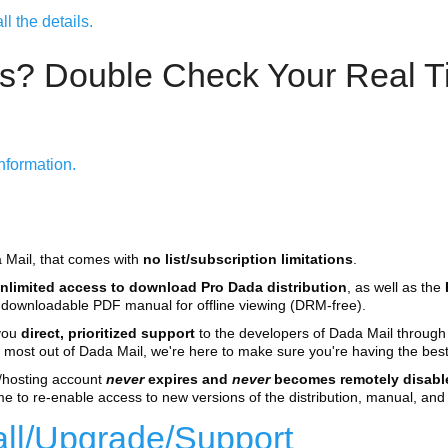
l the details.
s? Double Check Your Real Ti
nformation.
a Mail, that comes with
no list/subscription limitations
.
nlimited access to download Pro Dada distribution
, as well as the
 a downloadable PDF manual for offline viewing (DRM-free).
 you
direct, prioritized support
to the developers of Dada Mail throug
 most out of Dada Mail, we're here to make sure you're having the best
r/hosting account
never
expires and
never
becomes remotely disabl
me to re-enable access to new versions of the distribution, manual, and 
tall/Upgrade/Support