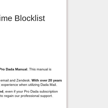
me Blocklist
Pro Dada Manual
. This manual is
h email and Zendesk.
With over 20 years
 experience when utilizing Dada Mail.
ed
, even if your Pro Dada subscription
to regain our professional support.