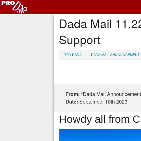
Dada Mail 11.2
Support
PRO DADA
DADA MAIL ANNOUNCEMENT 
From:
"Dada Mail Announcement 
Date:
September 18th 2023
Howdy all from C