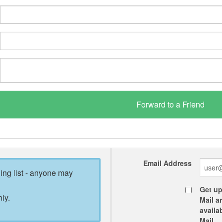
Email Address
ling list - anyone may
Get up
ly.
Mail a
availa
Mail.