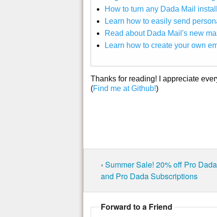
How to turn any Dada Mail install
Learn how to easily send perso
Read about Dada Mail's new mas
Learn how to create your own em
Thanks for reading! I appreciate eve
(
Find me at Github!
)
‹
Summer Sale! 20% off Pro Dada 
and Pro Dada Subscriptions
Forward to a Friend