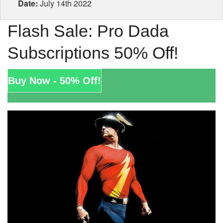
Date:
July 14th 2022
Flash Sale: Pro Dada
Subscriptions 50% Off!
Buy Now - 50% Off!