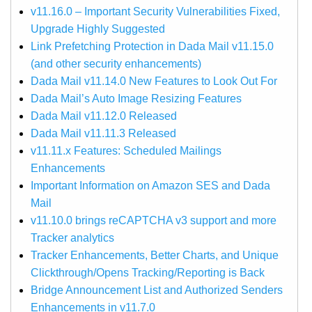
v11.16.0 – Important Security Vulnerabilities Fixed,
Upgrade Highly Suggested
Link Prefetching Protection in Dada Mail v11.15.0
(and other security enhancements)
Dada Mail v11.14.0 New Features to Look Out For
Dada Mail’s Auto Image Resizing Features
Dada Mail v11.12.0 Released
Dada Mail v11.11.3 Released
v11.11.x Features: Scheduled Mailings
Enhancements
Important Information on Amazon SES and Dada
Mail
v11.10.0 brings reCAPTCHA v3 support and more
Tracker analytics
Tracker Enhancements, Better Charts, and Unique
Clickthrough/Opens Tracking/Reporting is Back
Bridge Announcement List and Authorized Senders
Enhancements in v11.7.0