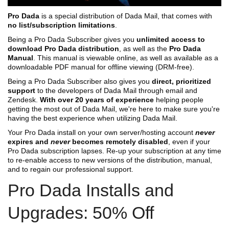
Pro Dada
is a special distribution of Dada Mail, that comes with
no list/subscription limitations
.
Being a Pro Dada Subscriber gives you
unlimited access to
download Pro Dada distribution
, as well as the
Pro Dada
Manual
. This manual is viewable online, as well as available as a
downloadable PDF manual for offline viewing (DRM-free).
Being a Pro Dada Subscriber also gives you
direct, prioritized
support
to the developers of Dada Mail through email and
Zendesk.
With over 20 years of experience
helping people
getting the most out of Dada Mail, we're here to make sure you're
having the best experience when utilizing Dada Mail.
Your Pro Dada install on your own server/hosting account
never
expires and
never
becomes remotely disabled
, even if your
Pro Dada subscription lapses. Re-up your subscription at any time
to re-enable access to new versions of the distribution, manual,
and to regain our professional support.
Pro Dada Installs and
Upgrades: 50% Off