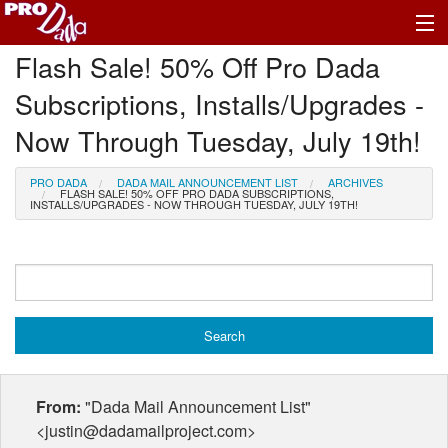
Flash Sale! 50% Off Pro Dada
Profile Log In
Subscriptions, Installs/Upgrades -
Now Through Tuesday, July 19th!
PRO DADA
DADA MAIL ANNOUNCEMENT LIST
ARCHIVES
FLASH SALE! 50% OFF PRO DADA SUBSCRIPTIONS,
INSTALLS/UPGRADES - NOW THROUGH TUESDAY, JULY 19TH!
From:
"Dada Mail Announcement List"
<justin@dadamailproject.com>