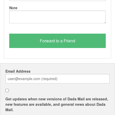
Note
Email Address
Get updates when new versions of Dada Mail are released,
new features are available, and general news about Dada
Mail.