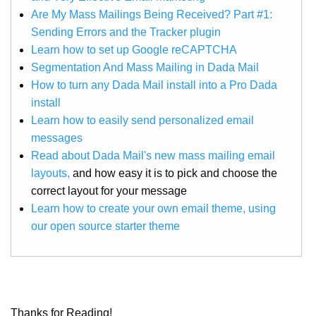
Are My Mass Mailings Being Received? Part #1:
Sending Errors and the Tracker plugin
Learn how to set up Google reCAPTCHA
Segmentation And Mass Mailing in Dada Mail
How to turn any Dada Mail install into a Pro Dada
install
Learn how to easily send personalized email
messages
Read about Dada Mail's new mass mailing email
layouts,
and how easy it is to pick and choose the
correct layout for your message
Learn how to create your own email theme, using
our open source starter theme
Thanks for Reading!