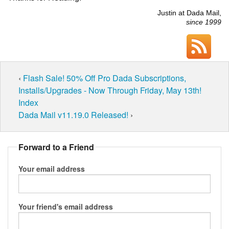
Justin at Dada Mail,
since 1999
‹
Flash Sale! 50% Off Pro Dada Subscriptions,
Installs/Upgrades - Now Through Friday, May 13th!
Index
Dada Mail v11.19.0 Released!
›
Forward to a Friend
Your email address
Your friend's email address