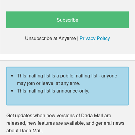
Unsubscribe at Anytime |
Privacy Policy
This mailing list is a public mailing list - anyone
may join or leave, at any time.
This mailing list is announce-only.
Get updates when new versions of Dada Mail are
released, new features are available, and general news
about Dada Mail.