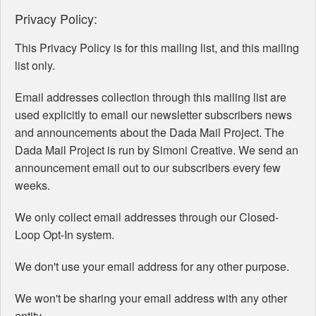
Privacy Policy:
This Privacy Policy is for this mailing list, and this mailing
list only.
Email addresses collection through this mailing list are
used explicitly to email our newsletter subscribers news
and announcements about the Dada Mail Project. The
Dada Mail Project is run by Simoni Creative. We send an
announcement email out to our subscribers every few
weeks.
We only collect email addresses through our Closed-
Loop Opt-In system.
We don't use your email address for any other purpose.
We won't be sharing your email address with any other
entity.