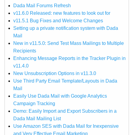
Dada Mail Forums Refresh
v11.6.0 Released: new features to look out for
v11.5.1 Bug Fixes and Welcome Changes
Setting up a private notification system with Dada
Mail
New in v11.5.0: Send Test Mass Mailings to Multiple
Recipients
Enhancing Message Reports in the Tracker Plugin in
v11.4.0
New Unsubscription Options in v11.3.0
Use Third Party Email Template/Layouts in Dada
Mail
Easily Use Dada Mail with Google Analytics
Campaign Tracking
Demo: Easily Import and Export Subscribers in a
Dada Mail Mailing List
Use Amazon SES with Dada Mail for Inexpensive
and Very Effective Email Marketing