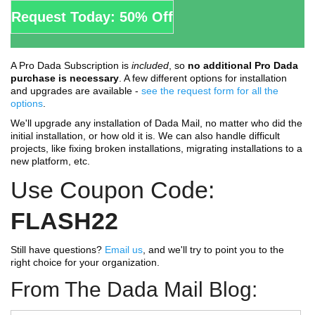
Request Today: 50% Off
A Pro Dada Subscription is
included
, so
no additional Pro Dada
purchase is necessary
. A few different options for installation
and upgrades are available -
see the request form for all the
options
.
We'll upgrade any installation of Dada Mail, no matter who did the
initial installation, or how old it is. We can also handle difficult
projects, like fixing broken installations, migrating installations to a
new platform, etc.
Use Coupon Code:
FLASH22
Still have questions?
Email us
, and we'll try to point you to the
right choice for your organization.
From The Dada Mail Blog: