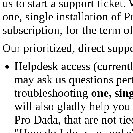
us to start a support ticket. 
one, single installation of
subscription, for the term o
Our prioritized, direct supp
Helpdesk access (curren
may ask us questions pert
troubleshooting
one, sing
will also gladly help you
Pro Dada, that are not tie
"How do I do, x, y, and z