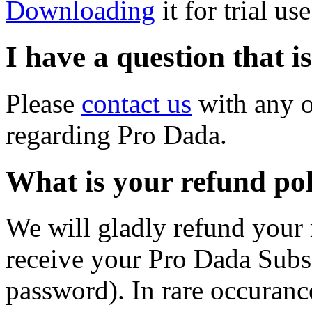
Downloading
it for trial us
I have a question that i
Please
contact us
with any o
regarding Pro Dada.
What is your refund po
We will gladly refund your
receive your Pro Dada Subs
password). In rare occurance