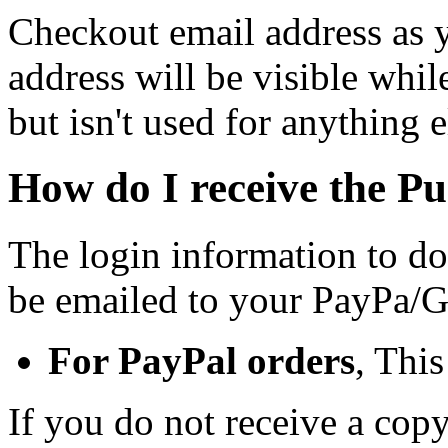
Checkout email address as 
address will be visible whi
but isn't used for anything e
How do I receive the P
The login information to d
be emailed to your PayPa/G
For PayPal orders
, Thi
If you do not receive a cop