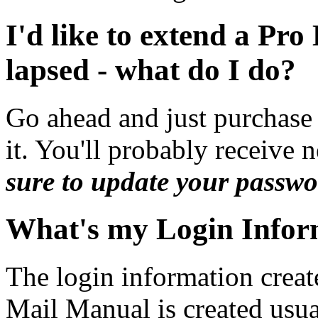
I'd like to extend a Pr
lapsed - what do I do?
Go ahead and just purchase 
it. You'll probably receive 
sure to update your passwo
What's my Login Infor
The login information crea
Mail Manual is created usu