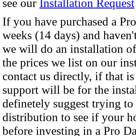
see our
Installation Request
If you have purchased a Pr
weeks (14 days) and haven't 
we will do an installation o
the prices we list on our ins
contact us directly, if that i
support will be for the inst
definetely suggest trying to
distribution to see if your 
before investing in a Pro D