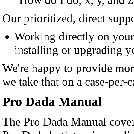
Our prioritized, direct supp
Working directly on your 
installing or upgrading y
We're happy to provide mor
we take that on a case-per-c
Pro Dada Manual
The Pro Dada Manual cover