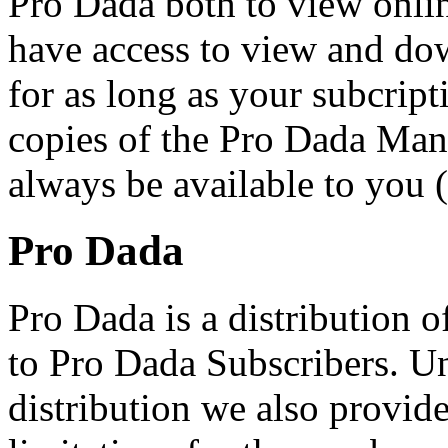
Pro Dada both to view onli
have access to view and do
for as long as your subcript
copies of the Pro Dada Ma
always be available to you
Pro Dada
Pro Dada is a distribution 
to Pro Dada Subscribers. U
distribution we also provid