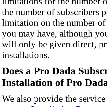
limitations for the number of
the number of subscribers pe
limitation on the number of 
you may have, although you
will only be given direct, p
installations.
Does a Pro Dada Subscr
Installation of Pro Dad
We also provide the service 