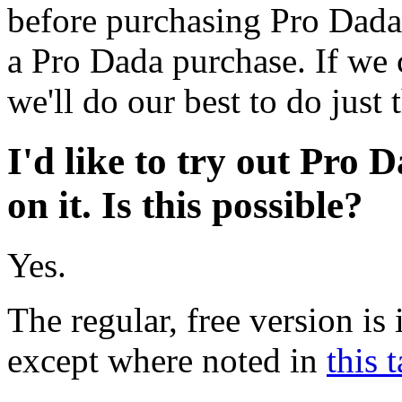
before purchasing Pro Dada.
a Pro Dada purchase. If we 
we'll do our best to do just t
I'd like to try out Pro
on it. Is this possible?
Yes.
The regular, free version is 
except where noted in
this 