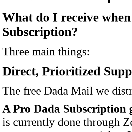
What do I receive when
Subscription?
Three main things:
Direct, Prioritized Supp
The free Dada Mail we dist
A Pro Dada Subscription 
is currently done through Z