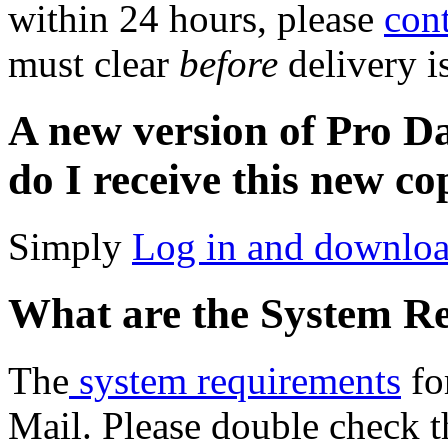
within 24 hours, please
cont
must clear
before
delivery i
A new version of Pro D
do I receive this new c
Simply
Log in and downlo
What are the System R
The
system requirements
fo
Mail. Please double check t