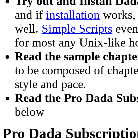
Try out and Install Da
and if
installation
works, P
well.
Simple Scripts
even 
for most any Unix-like h
Read the sample chapte
to be composed of chapter
style and pace.
Read the Pro Dada Sub
below
Pro Dada Subscripti