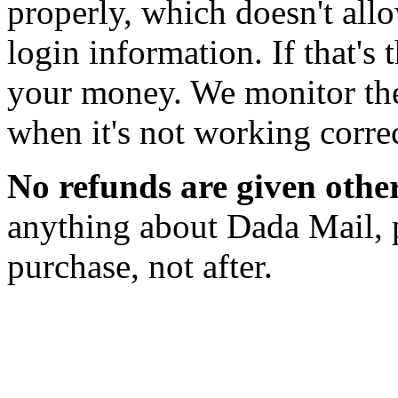
properly, which doesn't allo
login information. If that's 
your money. We monitor the
when it's not working correc
No refunds are given othe
anything about Dada Mail, 
purchase, not after.