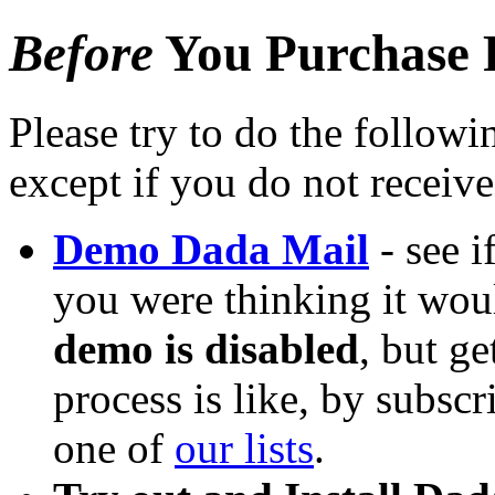
Before
You Purchase 
Please try to do the followi
except if you do not receiv
Demo Dada Mail
- see i
you were thinking it wou
demo is disabled
, but ge
process is like, by subsc
one of
our lists
.