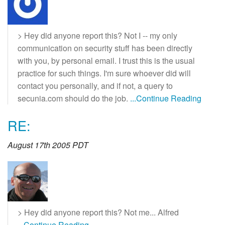
> Hey did anyone report this? Not I -- my only
communication on security stuff has been directly
with you, by personal email. I trust this is the usual
practice for such things. I'm sure whoever did will
contact you personally, and if not, a query to
secunia.com should do the job.
...Continue Reading
RE:
August 17th 2005 PDT
> Hey did anyone report this? Not me... Alfred
...Continue Reading