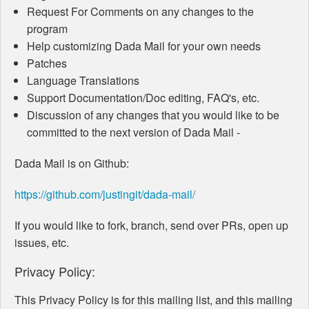
Request For Comments on any changes to the
program
Help customizing Dada Mail for your own needs
Patches
Language Translations
Support Documentation/Doc editing, FAQ's, etc.
Discussion of any changes that you would like to be
committed to the next version of Dada Mail -
Dada Mail is on Github:
https://github.com/justingit/dada-mail/
If you would like to fork, branch, send over PRs, open up
issues, etc.
Privacy Policy:
This Privacy Policy is for this mailing list, and this mailing