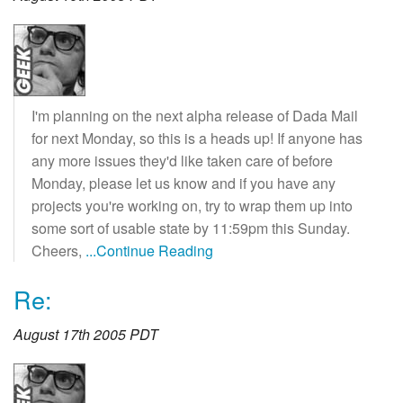
I'm planning on the next alpha release of Dada Mail
for next Monday, so this is a heads up! If anyone has
any more issues they'd like taken care of before
Monday, please let us know and if you have any
projects you're working on, try to wrap them up into
some sort of usable state by 11:59pm this Sunday.
Cheers,
...Continue Reading
Re:
August 17th 2005 PDT