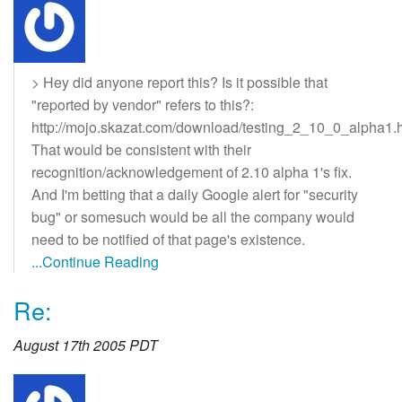
> Hey did anyone report this? Is it possible that
"reported by vendor" refers to this?:
http://mojo.skazat.com/download/testing_2_10_0_alpha1.
That would be consistent with their
recognition/acknowledgement of 2.10 alpha 1's fix.
And I'm betting that a daily Google alert for "security
bug" or somesuch would be all the company would
need to be notified of that page's existence.
...Continue Reading
Re:
August 17th 2005 PDT