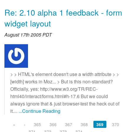
Re: 2.10 alpha 1 feedback - form
widget layout
August 17th 2005 PDT
> > HTML's element doesn't use a width attribute > >
[width] works in Moz... > But is this non-standard?
Officially, yes: http://www.w3.org/TR/REC-
html40/interact/forms.html#h-17.6 But we could
always ignore that & just browser-test the heck out of
it....
...Continue Reading
«
‹
365
366
367
368
369
370
371
372
373
374
›
»