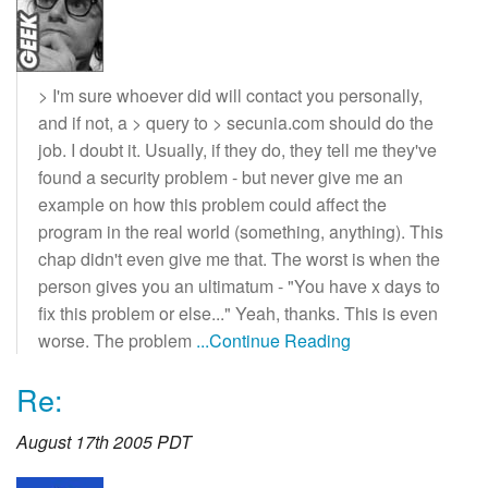
> I'm sure whoever did will contact you personally,
and if not, a > query to > secunia.com should do the
job. I doubt it. Usually, if they do, they tell me they've
found a security problem - but never give me an
example on how this problem could affect the
program in the real world (something, anything). This
chap didn't even give me that. The worst is when the
person gives you an ultimatum - "You have x days to
fix this problem or else..." Yeah, thanks. This is even
worse. The problem
...Continue Reading
Re:
August 17th 2005 PDT