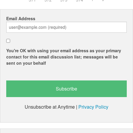
Email Address
You're OK with using your email address as your primary
contact for this email discussion list; messages will be
sent on your behalf
Unsubscribe at Anytime |
Privacy Policy