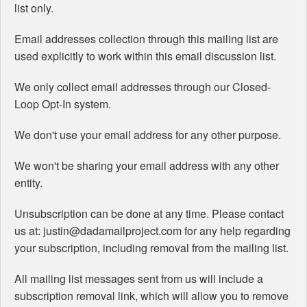
list only.
Email addresses collection through this mailing list are
used explicitly to work within this email discussion list.
We only collect email addresses through our Closed-
Loop Opt-In system.
We don't use your email address for any other purpose.
We won't be sharing your email address with any other
entity.
Unsubscription can be done at any time. Please contact
us at: justin@dadamailproject.com for any help regarding
your subscription, including removal from the mailing list.
All mailing list messages sent from us will include a
subscription removal link, which will allow you to remove