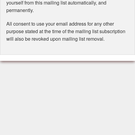
yourself from this mailing list automatically, and
permanently.
All consent to use your email address for any other
purpose stated at the time of the mailing list subscription
will also be revoked upon mailing list removal.