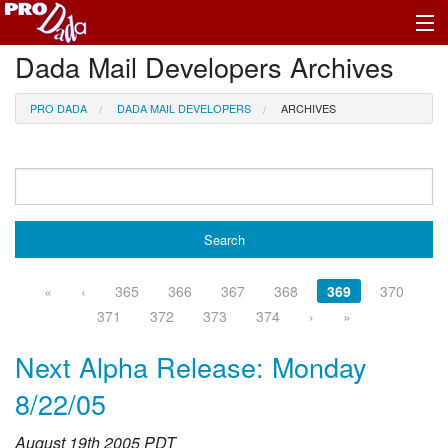
Dada Mail Developers Archives
Profile Log In
PRO DADA
DADA MAIL DEVELOPERS
ARCHIVES
«
‹
365
366
367
368
369
370
371
372
373
374
›
»
Next Alpha Release: Monday
8/22/05
August 19th 2005 PDT