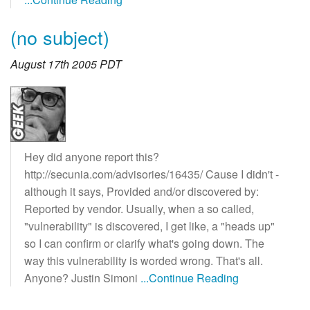
(no subject)
August 17th 2005 PDT
Hey did anyone report this?
http://secunia.com/advisories/16435/ Cause I didn't -
although it says, Provided and/or discovered by:
Reported by vendor. Usually, when a so called,
"vulnerability" is discovered, I get like, a "heads up"
so I can confirm or clarify what's going down. The
way this vulnerability is worded wrong. That's all.
Anyone? Justin Simoni
...Continue Reading