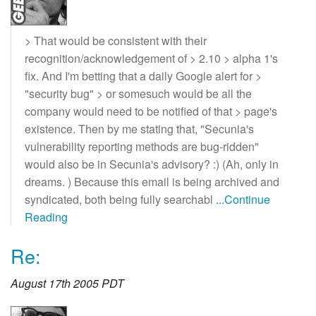
> That would be consistent with their
recognition/acknowledgement of > 2.10 > alpha 1's
fix. And I'm betting that a daily Google alert for >
"security bug" > or somesuch would be all the
company would need to be notified of that > page's
existence. Then by me stating that, "Secunia's
vulnerability reporting methods are bug-ridden"
would also be in Secunia's advisory? :) (Ah, only in
dreams. ) Because this email is being archived and
syndicated, both being fully searchabl
...Continue
Reading
Re:
August 17th 2005 PDT