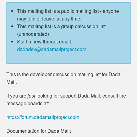
This mailing list is a public mailing list - anyone
may join or leave, at any time.
This mailing list is a group discussion list
(unmoderated)
Start a new thread, email:
dadadev@dadamailproject.com
This is the developer discussion mailing list for Dada
Mail.
If you are
just
looking for support Dada Mail, consult the
message boards at:
https://forum.dadamailproject.com
Documentation for Dada Mail: