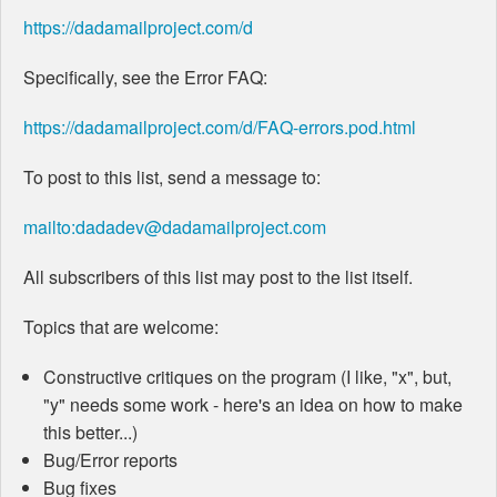
https://dadamailproject.com/d
Specifically, see the Error FAQ:
https://dadamailproject.com/d/FAQ-errors.pod.html
To post to this list, send a message to:
mailto:dadadev@dadamailproject.com
All subscribers of this list may post to the list itself.
Topics that are welcome:
Constructive critiques on the program (I like, "x", but,
"y" needs some work - here's an idea on how to make
this better...)
Bug/Error reports
Bug fixes