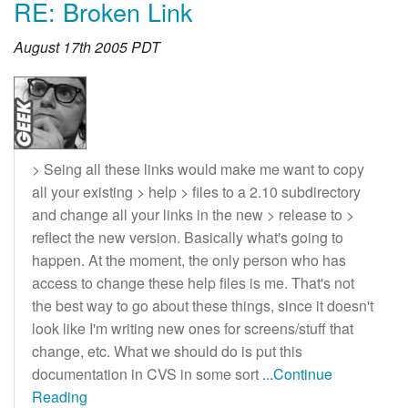
RE: Broken Link
August 17th 2005 PDT
> Seing all these links would make me want to copy
all your existing > help > files to a 2.10 subdirectory
and change all your links in the new > release to >
reflect the new version. Basically what's going to
happen. At the moment, the only person who has
access to change these help files is me. That's not
the best way to go about these things, since it doesn't
look like I'm writing new ones for screens/stuff that
change, etc. What we should do is put this
documentation in CVS in some sort
...Continue
Reading