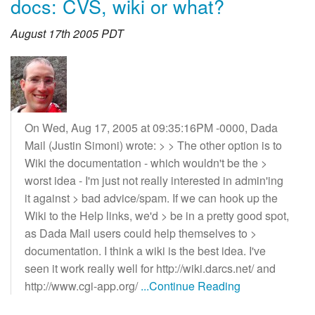
docs: CVS, wiki or what?
August 17th 2005 PDT
On Wed, Aug 17, 2005 at 09:35:16PM -0000, Dada
Mail (Justin Simoni) wrote: > > The other option is to
Wiki the documentation - which wouldn't be the >
worst idea - I'm just not really interested in admin'ing
it against > bad advice/spam. If we can hook up the
Wiki to the Help links, we'd > be in a pretty good spot,
as Dada Mail users could help themselves to >
documentation. I think a wiki is the best idea. I've
seen it work really well for http://wiki.darcs.net/ and
http://www.cgi-app.org/
...Continue Reading