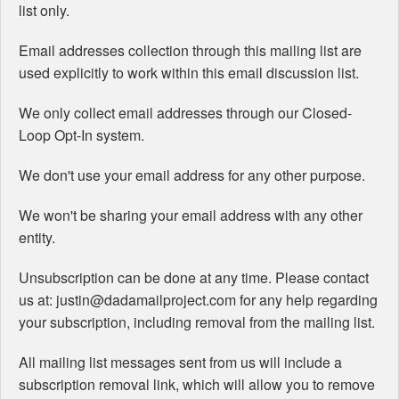
list only.
Email addresses collection through this mailing list are
used explicitly to work within this email discussion list.
We only collect email addresses through our Closed-
Loop Opt-In system.
We don't use your email address for any other purpose.
We won't be sharing your email address with any other
entity.
Unsubscription can be done at any time. Please contact
us at: justin@dadamailproject.com for any help regarding
your subscription, including removal from the mailing list.
All mailing list messages sent from us will include a
subscription removal link, which will allow you to remove