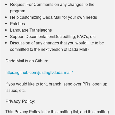
Request For Comments on any changes to the
program
Help customizing Dada Mail for your own needs
Patches
Language Translations
Support Documentation/Doc editing, FAQ's, etc.
Discussion of any changes that you would like to be
committed to the next version of Dada Mail -
Dada Mail is on Github:
https://github.com/justingit/dada-mail/
If you would like to fork, branch, send over PRs, open up
issues, etc.
Privacy Policy:
This Privacy Policy is for this mailing list, and this mailing