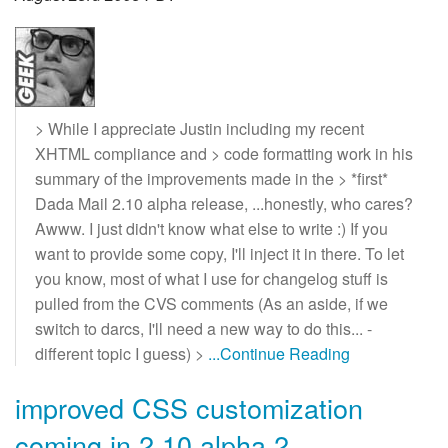
> While I appreciate Justin including my recent
XHTML compliance and > code formatting work in his
summary of the improvements made in the > *first*
Dada Mail 2.10 alpha release, ...honestly, who cares?
Awww. I just didn't know what else to write :) If you
want to provide some copy, I'll inject it in there. To let
you know, most of what I use for changelog stuff is
pulled from the CVS comments (As an aside, if we
switch to darcs, I'll need a new way to do this... -
different topic I guess) >
...Continue Reading
improved CSS customization
coming in 2.10 alpha 2