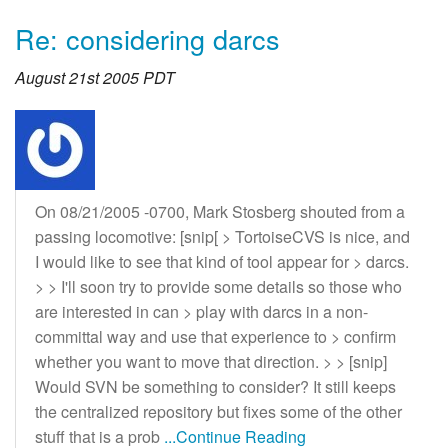
Re: considering darcs
August 21st 2005 PDT
On 08/21/2005 -0700, Mark Stosberg shouted from a
passing locomotive: [snip[ > TortoiseCVS is nice, and
I would like to see that kind of tool appear for > darcs.
> > I'll soon try to provide some details so those who
are interested in can > play with darcs in a non-
committal way and use that experience to > confirm
whether you want to move that direction. > > [snip]
Would SVN be something to consider? It still keeps
the centralized repository but fixes some of the other
stuff that is a prob
...Continue Reading