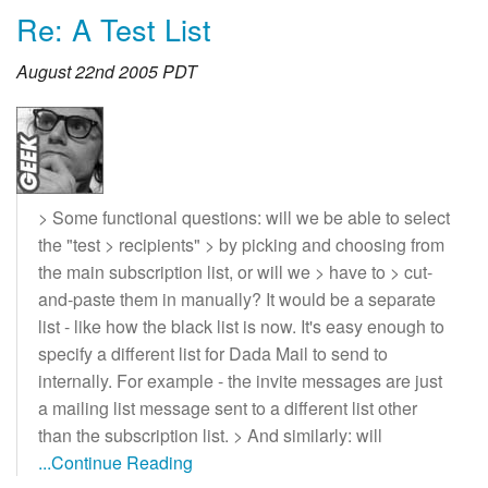
Re: A Test List
August 22nd 2005 PDT
> Some functional questions: will we be able to select
the "test > recipients" > by picking and choosing from
the main subscription list, or will we > have to > cut-
and-paste them in manually? It would be a separate
list - like how the black list is now. It's easy enough to
specify a different list for Dada Mail to send to
internally. For example - the invite messages are just
a mailing list message sent to a different list other
than the subscription list. > And similarly: will
...Continue Reading