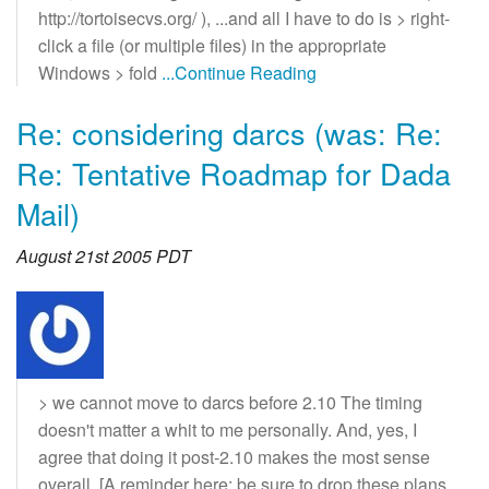
http://tortoisecvs.org/ ), ...and all I have to do is > right-
click a file (or multiple files) in the appropriate
Windows > fold
...Continue Reading
Re: considering darcs (was: Re:
Re: Tentative Roadmap for Dada
Mail)
August 21st 2005 PDT
> we cannot move to darcs before 2.10 The timing
doesn't matter a whit to me personally. And, yes, I
agree that doing it post-2.10 makes the most sense
overall. [A reminder here: be sure to drop these plans