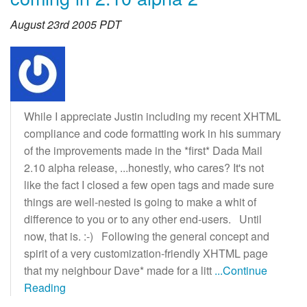
August 23rd 2005 PDT
While I appreciate Justin including my recent XHTML
compliance and code formatting work in his summary
of the improvements made in the *first* Dada Mail
2.10 alpha release, ...honestly, who cares? It's not
like the fact I closed a few open tags and made sure
things are well-nested is going to make a whit of
difference to you or to any other end-users. Until
now, that is. :-) Following the general concept and
spirit of a very customization-friendly XHTML page
that my neighbour Dave* made for a litt
...Continue
Reading