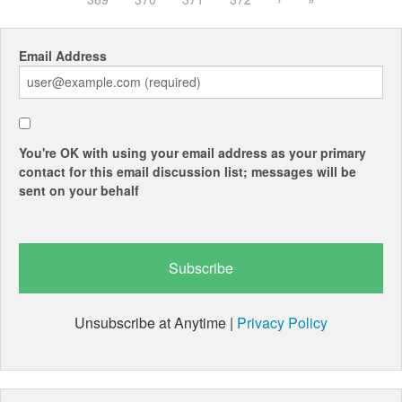
Email Address
You're OK with using your email address as your primary
contact for this email discussion list; messages will be
sent on your behalf
Unsubscribe at Anytime |
Privacy Policy