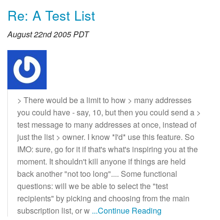
Re: A Test List
August 22nd 2005 PDT
> There would be a limit to how > many addresses
you could have - say, 10, but then you could send a >
test message to many addresses at once, instead of
just the list > owner. I know *I'd* use this feature. So
IMO: sure, go for it if that's what's inspiring you at the
moment. It shouldn't kill anyone if things are held
back another "not too long".... Some functional
questions: will we be able to select the "test
recipients" by picking and choosing from the main
subscription list, or w
...Continue Reading