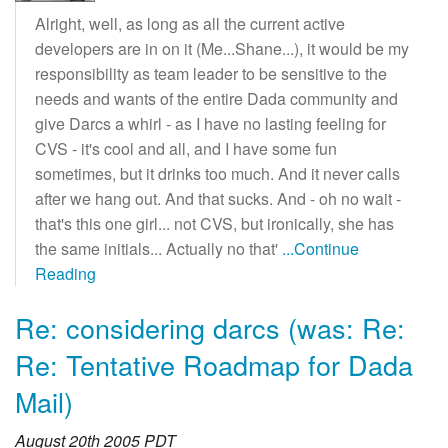
Alright, well, as long as all the current active
developers are in on it (Me...Shane...), it would be my
responsibility as team leader to be sensitive to the
needs and wants of the entire Dada community and
give Darcs a whirl - as I have no lasting feeling for
CVS - it's cool and all, and I have some fun
sometimes, but it drinks too much. And it never calls
after we hang out. And that sucks. And - oh no wait -
that's this one girl... not CVS, but ironically, she has
the same initials... Actually no that'
...Continue
Reading
Re: considering darcs (was: Re:
Re: Tentative Roadmap for Dada
Mail)
August 20th 2005 PDT