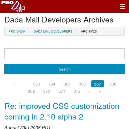
Dada Mail Developers Archives
Profile Log In
PRO DADA
DADA MAIL DEVELOPERS
ARCHIVES
«
‹
363
364
365
366
367
368
369
370
371
372
›
»
Re: improved CSS customization
coming in 2.10 alpha 2
August 23rd 2005 PDT