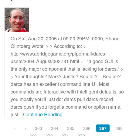
On Sat, Aug 20, 2005 at 09:00:29PM -0000, Shane
Clintberg wrote: > > According to: >
http://www.abridgegame.org/pipermail/darcs-
users/2004-August/002731.html > , "a good GUI is
the only major component that is lacking for darcs." >
> Your thoughts? Mark? Justin? Beuller? ...Beuller?
darcs has an excellent command line UI. Most
commands are interactive with intelligent defaults, so
you mostly you'll just do: darcs pull darcs record
darcs push If you forget a command or option name,
just
...Continue Reading
«
‹
363
364
365
366
367
368
369
370
371
372
›
»