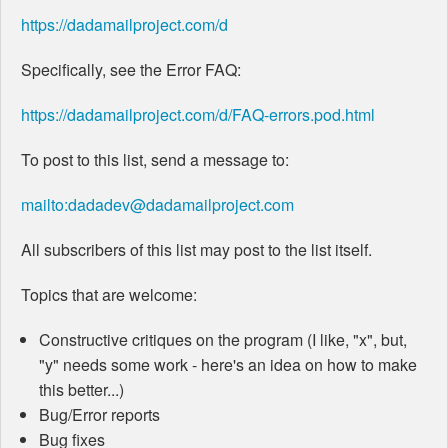
https://dadamailproject.com/d
Specifically, see the Error FAQ:
https://dadamailproject.com/d/FAQ-errors.pod.html
To post to this list, send a message to:
mailto:dadadev@dadamailproject.com
All subscribers of this list may post to the list itself.
Topics that are welcome:
Constructive critiques on the program (I like, "x", but,
"y" needs some work - here's an idea on how to make
this better...)
Bug/Error reports
Bug fixes