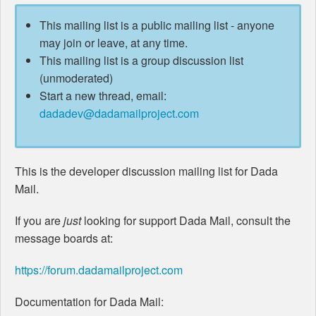
This mailing list is a public mailing list - anyone
may join or leave, at any time.
This mailing list is a group discussion list
(unmoderated)
Start a new thread, email:
dadadev@dadamailproject.com
This is the developer discussion mailing list for Dada
Mail.
If you are
just
looking for support Dada Mail, consult the
message boards at:
https://forum.dadamailproject.com
Documentation for Dada Mail: