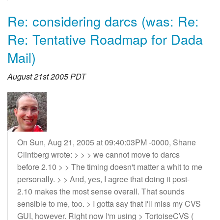
Re: considering darcs (was: Re:
Re: Tentative Roadmap for Dada
Mail)
August 21st 2005 PDT
On Sun, Aug 21, 2005 at 09:40:03PM -0000, Shane
Clintberg wrote: > > > we cannot move to darcs
before 2.10 > > The timing doesn't matter a whit to me
personally. > > And, yes, I agree that doing it post-
2.10 makes the most sense overall. That sounds
sensible to me, too. > I gotta say that I'll miss my CVS
GUI, however. Right now I'm using > TortoiseCVS (