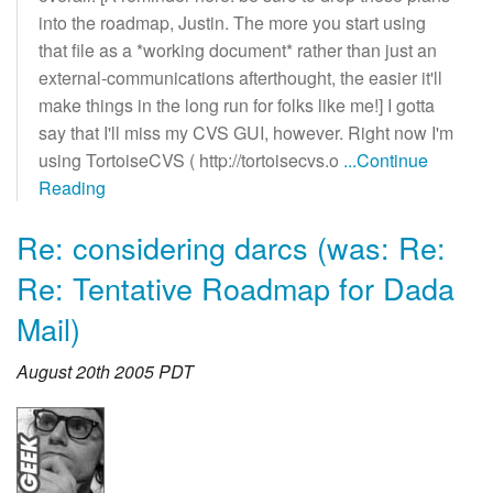
into the roadmap, Justin. The more you start using
that file as a *working document* rather than just an
external-communications afterthought, the easier it'll
make things in the long run for folks like me!] I gotta
say that I'll miss my CVS GUI, however. Right now I'm
using TortoiseCVS ( http://tortoisecvs.o
...Continue
Reading
Re: considering darcs (was: Re:
Re: Tentative Roadmap for Dada
Mail)
August 20th 2005 PDT