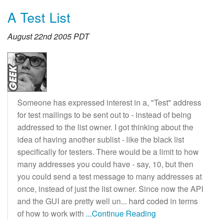
A Test List
August 22nd 2005 PDT
Someone has expressed interest in a, "Test" address
for test mailings to be sent out to - instead of being
addressed to the list owner. I got thinking about the
idea of having another sublist - like the black list
specifically for testers. There would be a limit to how
many addresses you could have - say, 10, but then
you could send a test message to many addresses at
once, instead of just the list owner. Since now the API
and the GUI are pretty well un... hard coded in terms
of how to work with
...Continue Reading