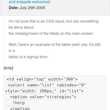
and snippets welcomed
Date:
July 25th 2005
I'm not sure this is an CSS issue, but can something
be done about
the misalignment of the fields on the main screen
Well, here's an example of the table (eek! yes, it's still
in a
table) of a signup form:
[snip]
<td valign="top" width="300">

 <select name="list" tabindex="0" 
style="width: 200px;" id="list">

  <option value="strategies">

   !help

  </option
