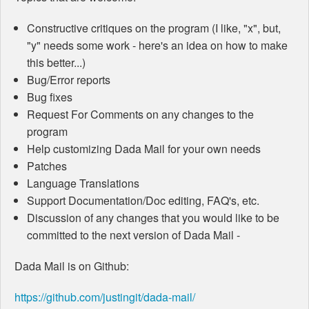
Constructive critiques on the program (I like, "x", but,
"y" needs some work - here's an idea on how to make
this better...)
Bug/Error reports
Bug fixes
Request For Comments on any changes to the
program
Help customizing Dada Mail for your own needs
Patches
Language Translations
Support Documentation/Doc editing, FAQ's, etc.
Discussion of any changes that you would like to be
committed to the next version of Dada Mail -
Dada Mail is on Github:
https://github.com/justingit/dada-mail/