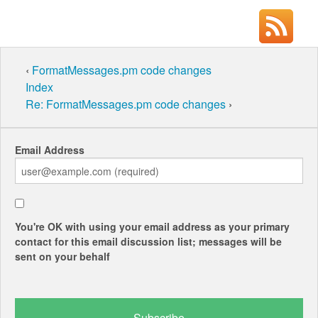
‹
FormatMessages.pm code changes
Index
Re: FormatMessages.pm code changes
›
Email Address
You're OK with using your email address as your primary
contact for this email discussion list; messages will be
sent on your behalf