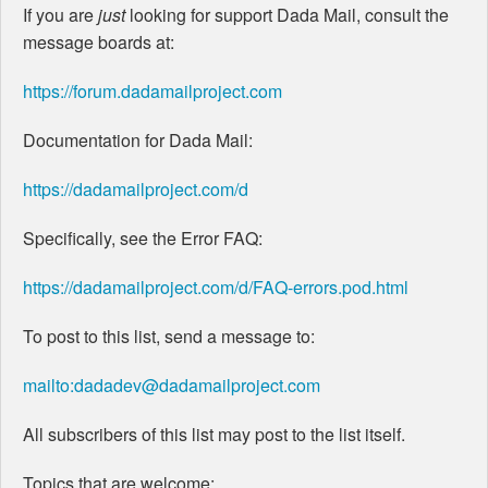
If you are
just
looking for support Dada Mail, consult the
message boards at:
https://forum.dadamailproject.com
Documentation for Dada Mail:
https://dadamailproject.com/d
Specifically, see the Error FAQ:
https://dadamailproject.com/d/FAQ-errors.pod.html
To post to this list, send a message to:
mailto:dadadev@dadamailproject.com
All subscribers of this list may post to the list itself.
Topics that are welcome: