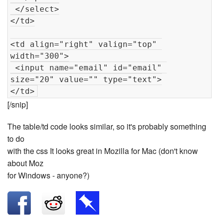
 </select>

</td>

<td align="right" valign="top" 
width="300">

 <input name="email" id="email" 
size="20" value="" type="text">

[/snip]
The table/td code looks similar, so it's probably something
to do
with the css It looks great in Mozilla for Mac (don't know
about Moz
for Windows - anyone?)