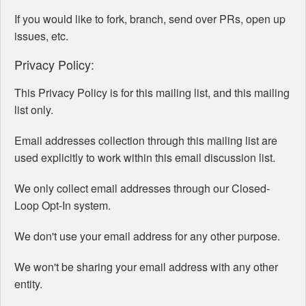
If you would like to fork, branch, send over PRs, open up
issues, etc.
Privacy Policy:
This Privacy Policy is for this mailing list, and this mailing
list only.
Email addresses collection through this mailing list are
used explicitly to work within this email discussion list.
We only collect email addresses through our Closed-
Loop Opt-In system.
We don't use your email address for any other purpose.
We won't be sharing your email address with any other
entity.