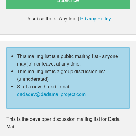
Unsubscribe at Anytime |
Privacy Policy
This mailing list is a public mailing list - anyone
may join or leave, at any time.
This mailing list is a group discussion list
(unmoderated)
Start a new thread, email:
dadadev@dadamailproject.com
This is the developer discussion mailing list for Dada
Mail.