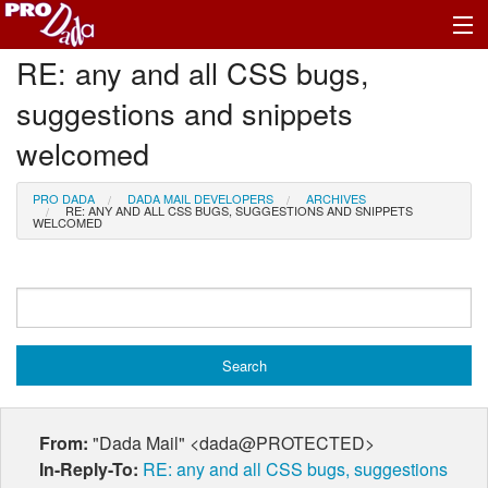
RE: any and all CSS bugs,
Profile Log In
suggestions and snippets
welcomed
PRO DADA
DADA MAIL DEVELOPERS
ARCHIVES
RE: ANY AND ALL CSS BUGS, SUGGESTIONS AND SNIPPETS
WELCOMED
From:
"Dada Mail" <dada@PROTECTED>
In-Reply-To:
RE: any and all CSS bugs, suggestions