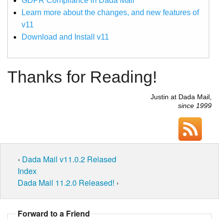
GDPR Compliance in Dada Mail
Learn more about the changes, and new features of
v11
Download and Install v11
Thanks for Reading!
Justin at Dada Mail,
since 1999
‹
Dada Mail v11.0.2 Relased
Index
Dada Mail 11.2.0 Released!
›
Forward to a Friend