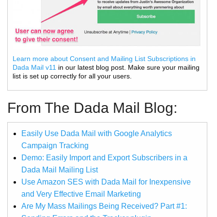
Learn more about Consent and Mailing List Subscriptions in
Dada Mail v11
in our latest blog post. Make sure your mailing
list is set up correctly for all your users.
From The Dada Mail Blog:
Easily Use Dada Mail with Google Analytics
Campaign Tracking
Demo: Easily Import and Export Subscribers in a
Dada Mail Mailing List
Use Amazon SES with Dada Mail for Inexpensive
and Very Effective Email Marketing
Are My Mass Mailings Being Received? Part #1: