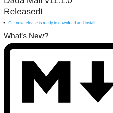
Dada Mail v11.1.0
Released!
Our new release is ready to download and install.
What's New?