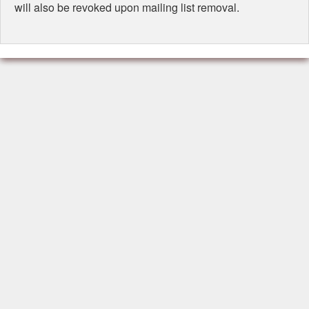
will also be revoked upon mailing list removal.