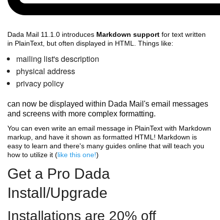
Dada Mail 11.1.0 introduces
Markdown support
for text written
in PlainText, but often displayed in HTML. Things like:
mailing list's description
physical address
privacy policy
can now be displayed within Dada Mail's email messages
and screens with more complex formatting.
You can even write an email message in PlainText with Markdown
markup, and have it shown as formatted HTML! Markdown is
easy to learn and there's many guides online that will teach you
how to utilize it (
like this one!
)
Get a Pro Dada
Install/Upgrade
Installations are 20% off