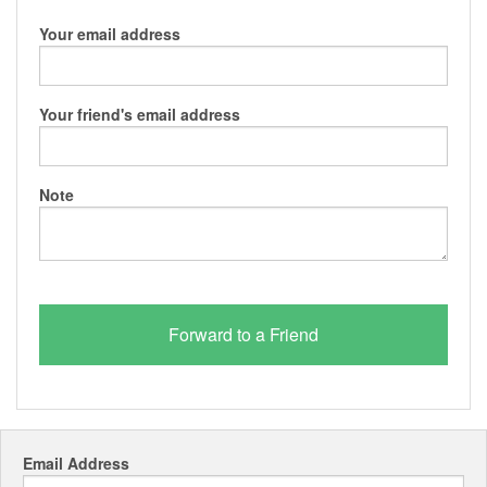
Your email address
Your friend's email address
Note
Email Address