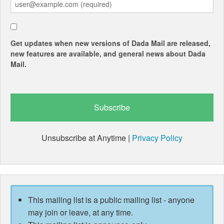
Get updates when new versions of Dada Mail are released,
new features are available, and general news about Dada
Mail.
Unsubscribe at Anytime |
Privacy Policy
This mailing list is a public mailing list - anyone
may join or leave, at any time.