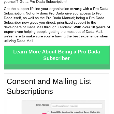
yourself? Get a Pro Dada Subscription!
Get the support lifeline your organization
strong
with a Pro Dada
Subscription. Not only does Pro Dada give you access to Pro
Dada itself, as well as the Pro Dada Manual; being a Pro Dada
Subscriber now gives you direct, prioritized support to the
developers of Dada Mail through Zendesk.
With over 18 years of
experience
helping people getting the most out of Dada Mail,
we're here to make sure you're having the best experience when
utilizing Dada Mail.
Learn More About Being a Pro Dada
Subscriber
Consent and Mailing List
Subscriptions