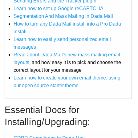
Sending Errors and the Tracker plugin
Learn how to set up Google reCAPTCHA
Segmentation And Mass Mailing in Dada Mail
How to turn any Dada Mail install into a Pro Dada
install
Learn how to easily send personalized email
messages
Read about Dada Mail's new mass mailing email
layouts,
and how easy it is to pick and choose the
correct layout for your message
Learn how to create your own email theme, using
our open source starter theme
Essential Docs for
Installing/Upgrading: