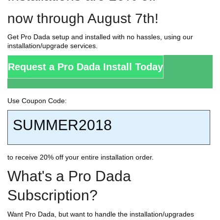
now through August 7th!
Get Pro Dada setup and installed with no hassles, using our
installation/upgrade services.
Request a Pro Dada Install Today
Use Coupon Code:
SUMMER2018
to receive 20% off your entire installation order.
What's a Pro Dada
Subscription?
Want Pro Dada, but want to handle the installation/upgrades