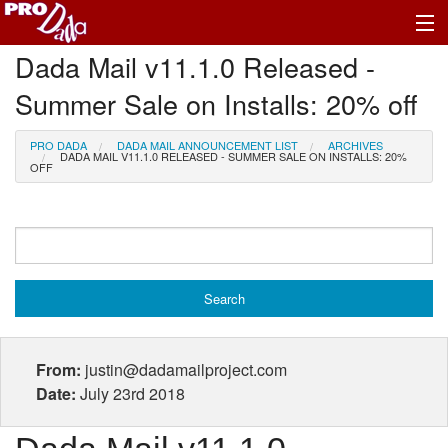
Dada Mail v11.1.0 Released -
Profile Log In
Summer Sale on Installs: 20% off
PRO DADA
DADA MAIL ANNOUNCEMENT LIST
ARCHIVES
DADA MAIL V11.1.0 RELEASED - SUMMER SALE ON INSTALLS: 20%
OFF
From:
justin@dadamailproject.com
Date:
July 23rd 2018