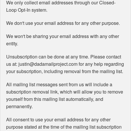
We only collect email addresses through our Closed-
Loop Opt-In system.
We don't use your email address for any other purpose.
We won't be sharing your email address with any other
entity.
Unsubscription can be done at any time. Please contact
us at: justin@dadamailproject.com for any help regarding
your subscription, including removal from the mailing list.
All mailing list messages sent from us will include a
subscription removal link, which will allow you to remove
yourself from this mailing list automatically, and
permanently.
All consent to use your email address for any other
purpose stated at the time of the mailing list subscription