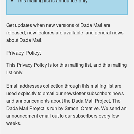
This mailing list is announce-only.
Get updates when new versions of Dada Mail are
released, new features are available, and general news
about Dada Mail.
Privacy Policy:
This Privacy Policy is for this mailing list, and this mailing
list only.
Email addresses collection through this mailing list are
used explicitly to email our newsletter subscribers news
and announcements about the Dada Mail Project. The
Dada Mail Project is run by Simoni Creative. We send an
announcement email out to our subscribers every few
weeks.