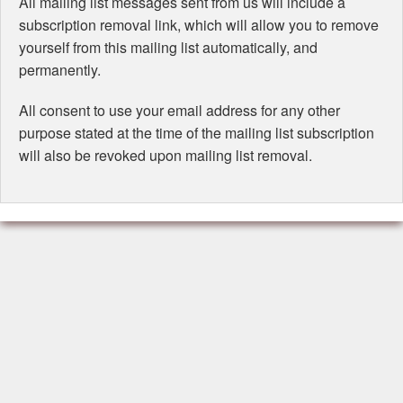
All mailing list messages sent from us will include a
subscription removal link, which will allow you to remove
yourself from this mailing list automatically, and
permanently.
All consent to use your email address for any other
purpose stated at the time of the mailing list subscription
will also be revoked upon mailing list removal.