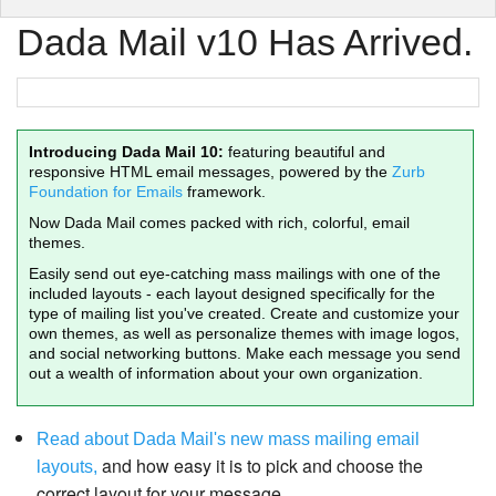
Dada Mail v10 Has Arrived.
Introducing Dada Mail 10:
featuring beautiful and
responsive HTML email messages, powered by the
Zurb
Foundation for Emails
framework.
Now Dada Mail comes packed with rich, colorful, email
themes.
Easily send out eye-catching mass mailings with one of the
included layouts - each layout designed specifically for the
type of mailing list you've created. Create and customize your
own themes, as well as personalize themes with image logos,
and social networking buttons. Make each message you send
out a wealth of information about your own organization.
Read about Dada Mail's new mass mailing email
and how easy it is to pick and choose the
layouts,
correct layout for your message