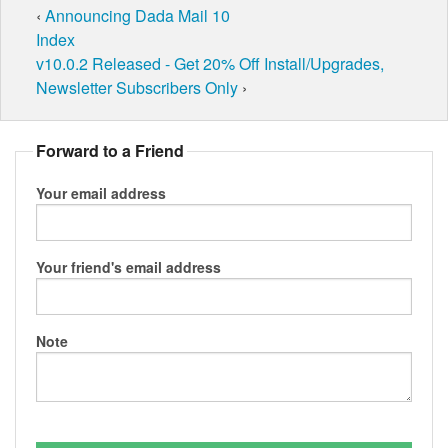
‹
Announcing Dada Mail 10
Index
v10.0.2 Released - Get 20% Off Install/Upgrades,
Newsletter Subscribers Only
›
Forward to a Friend
Your email address
Your friend's email address
Note