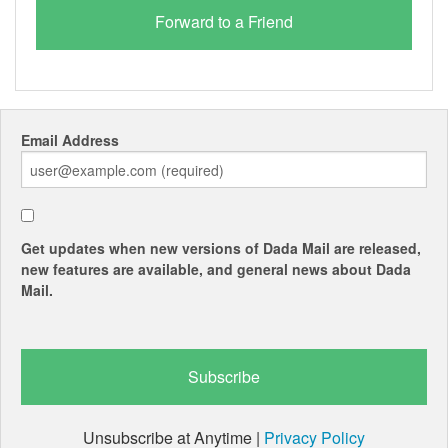
Email Address
Get updates when new versions of Dada Mail are released,
new features are available, and general news about Dada
Mail.
Unsubscribe at Anytime |
Privacy Policy