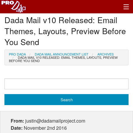
Dada Mail v10 Released: Email
Profile Log In
Themes, Layouts, Preview Before
You Send
PRO DADA
DADA MAIL ANNOUNCEMENT LIST
ARCHIVES
DADA MAIL V10 RELEASED: EMAIL THEMES, LAYOUTS, PREVIEW
BEFORE YOU SEND
From:
justin@dadamailproject.com
Date:
November 2nd 2016