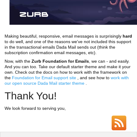
Making beautiful, responsive, email messages is surprisingly
hard
to do well, and one of the reasons we've not included this support
in the transactional emails Dada Mail sends out (think the
subscription confirmation email messages, etc).
Now, with the
Zurb Foundation for Emails
, we can - and easily.
And you can too. Take our default starter theme and make it your
own. Check out the docs on how to work with the framework on
the
Foundation for Email support site
, and see how to
work with
our open source Dada Mail starter theme
.
Thank You!
We look forward to serving you,