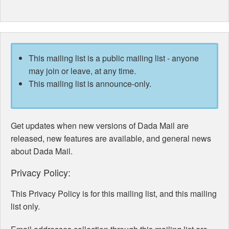
This mailing list is a public mailing list - anyone
may join or leave, at any time.
This mailing list is announce-only.
Get updates when new versions of Dada Mail are
released, new features are available, and general news
about Dada Mail.
Privacy Policy:
This Privacy Policy is for this mailing list, and this mailing
list only.