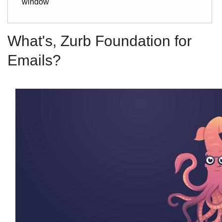
window
What's, Zurb Foundation for
Emails?