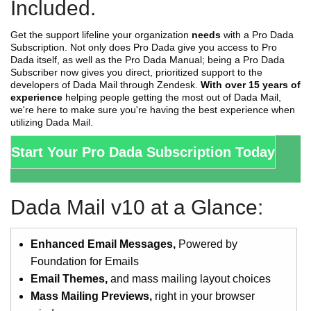
Included.
Get the support lifeline your organization
needs
with a Pro Dada
Subscription. Not only does Pro Dada give you access to Pro
Dada itself, as well as the Pro Dada Manual; being a Pro Dada
Subscriber now gives you direct, prioritized support to the
developers of Dada Mail through Zendesk.
With over 15 years of
experience
helping people getting the most out of Dada Mail,
we're here to make sure you're having the best experience when
utilizing Dada Mail.
Start Your Pro Dada Subscription Today
Dada Mail v10 at a Glance:
Enhanced Email Messages,
Powered by
Foundation for Emails
Email Themes,
and mass mailing layout choices
Mass Mailing Previews,
right in your browser