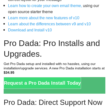
using our
Learn how to create your own email theme,
open source starter theme
Learn more about the new features of v10
Learn about the differences between v9 and v10
Download and Install v10
Pro Dada: Pro Installs and
Upgrades.
Get Pro Dada setup and installed with no hassles, using our
installation/upgrade services. A new Pro Dada installation starts at
$34.95
Request a Pro Dada Install Today
Pro Dada: Direct Support Now