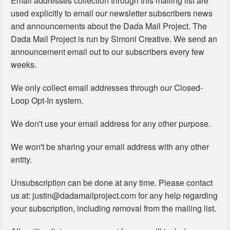
Email addresses collection through this mailing list are
used explicitly to email our newsletter subscribers news
and announcements about the Dada Mail Project. The
Dada Mail Project is run by Simoni Creative. We send an
announcement email out to our subscribers every few
weeks.
We only collect email addresses through our Closed-
Loop Opt-In system.
We don't use your email address for any other purpose.
We won't be sharing your email address with any other
entity.
Unsubscription can be done at any time. Please contact
us at: justin@dadamailproject.com for any help regarding
your subscription, including removal from the mailing list.